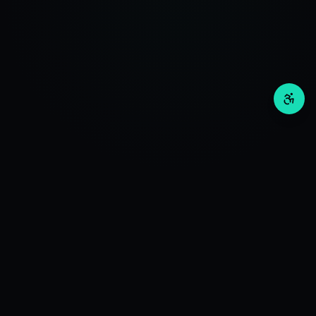
Invos
Wealth
RESEARCH
Deep Investment Research. Advanced Algorithms +
QuantAI Engine for Optimal Investment Research.