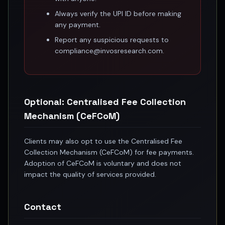
Anand Rathi backed stock research company
Always verify the UPI ID before making
any payment.
Report any suspicious requests to
compliance@invosresearch.com.
Optional: Centralised Fee Collection
Mechanism (CeFCoM)
Clients may also opt to use the Centralised Fee
Collection Mechanism (CeFCoM) for fee payments.
Adoption of CeFCoM is voluntary and does not
impact the quality of services provided.
Contact