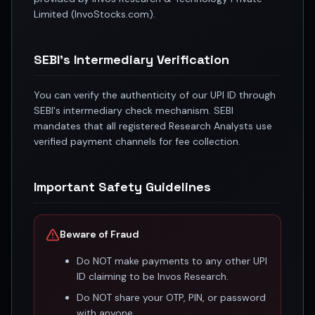
Registered research analyst in India
Limited (InvoStocks.com).
AI stock market app
Quant strategies for institutions
Best algo trading app
SEBI's Intermediary Verification
Best algo-trading platform
Investment advisory company in India
You can verify the authenticity of our UPI ID through
Data driven stock research
SEBI's intermediary check mechanism. SEBI
Professional equity research
mandates that all registered Research Analysts use
Stock market research
verified payment channels for fee collection.
Best stock analysis tool
Best indicator for stock market
Important Safety Guidelines
RSI MACD indicator based tips
Share Market Live Today
Stock Market News Updates
Beware of Fraud
Stocks to buy today
Futures and options trading company
Do NOT make payments to any other UPI
Zerodha backed stock research
ID claiming to be Invos Research.
Groww backed stock research
Do NOT share your OTP, PIN, or password
Urja Investment backed
with anyone.