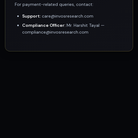
For payment-related queries, contact:
Support:
care@invosresearch.com
Compliance Officer:
Mr. Harshit Tayal —
compliance@invosresearch.com