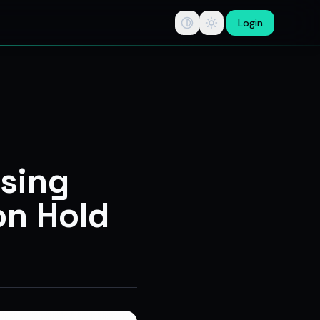
Login
tips, swing trade ideas, F&O option trading research, multi-b
osing
on Hold