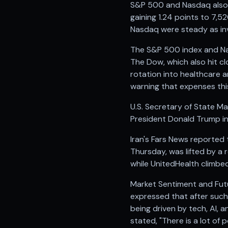
S&P 500 and Nasdaq also 
gaining 1.24 points to 7,
Nasdaq were steady as inv
The S&P 500 index and Nas
The Dow, which also hit cl
rotation into healthcare 
warning that expenses this
U.S. Secretary of State M
President Donald Trump indi
Iran's Fars News reported 
Thursday, was lifted by a
while UnitedHealth climbed
Market Sentiment and Futu
expressed that after such 
being driven by tech, AI, 
stated, "There is a lot of