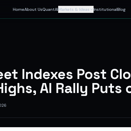
 Investors
Home
About Us
QuantAI
Markets & Ideas
Institutional
Blog
nalyst and India's best stock market app delivering AI stock 
eet Indexes Post Cl
ighs, AI Rally Puts 
026