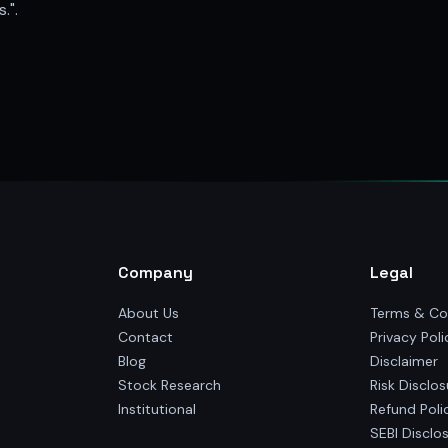
.".
Company
Legal
About Us
Terms & Co
Contact
Privacy Poli
Blog
Disclaimer
Stock Research
Risk Disclos
Institutional
Refund Poli
SEBI Disclo