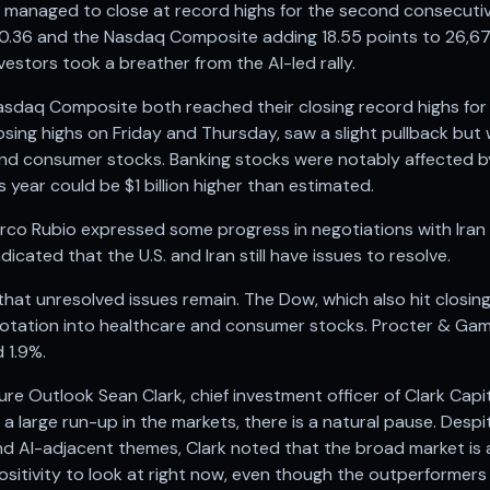
managed to close at record highs for the second consecutiv
520.36 and the Nasdaq Composite adding 18.55 points to 26,
estors took a breather from the AI-led rally.
daq Composite both reached their closing record highs for 
osing highs on Friday and Thursday, saw a slight pullback but 
and consumer stocks. Banking stocks were notably affected 
 year could be $1 billion higher than estimated.
arco Rubio expressed some progress in negotiations with Iran
cated that the U.S. and Iran still have issues to resolve.
that unresolved issues remain. The Dow, which also hit closin
 rotation into healthcare and consumer stocks. Procter & Gam
 1.9%.
re Outlook Sean Clark, chief investment officer of Clark Ca
a large run-up in the markets, there is a natural pause. Desp
and AI-adjacent themes, Clark noted that the broad market is a
 positivity to look at right now, even though the outperformers