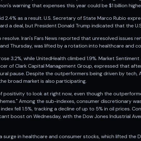
n's warning that expenses this year could be $1 billion high
d 2.4% as a result. U.S. Secretary of State Marco Rubio expr
ard a deal, but President Donald Trump indicated that the U.S
 to resolve. Iran's Fars News reported that unresolved issues r
y and Thursday, was lifted by a rotation into healthcare and 
ose 3.2%, while UnitedHealth climbed 1.9%. Market Sentimen
ficer of Clark Capital Management Group, expressed that after
tural pause. Despite the outperformers being driven by tech, 
he broad market is also participating.
 of positivity to look at right now, even though the outperform
 themes." Among the sub-indexes, consumer discretionary was 
dex fell 1.5%, tracking a decline of up to 5% in oil prices. Co
ficant boost on Wednesday, with the Dow Jones Industrial Ave
y a surge in healthcare and consumer stocks, which lifted the