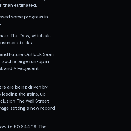
er than estimated.
essed some progress in
.
emain. The Dow, which also
consumer stocks.
t and Future Outlook Sean
 such a large run-up in
AI, and AI-adjacent
ers are being driven by
leading the gains, up
nclusion The Wall Street
rage setting a new record
 Dow to 50,644.28. The