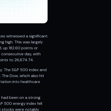
ces witnessed a significant
g high. This was largely
, up 182.60 points or
 consecutive day, with
ints to 26,674.74.
ly. The S&P 500 index and
 The Dow, which also hit
otation into healthcare
h had been on a strong
P 500 energy index fell
ng stocks were notably