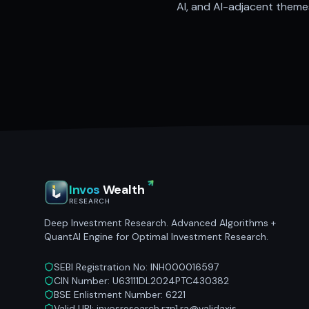
AI, and AI-adjacent themes
Invos
Wealth
RESEARCH
Deep Investment Research. Advanced Algorithms +
QuantAI Engine for Optimal Investment Research.
SEBI Registration No: INH000016597
CIN Number: U63111DL2024PTC430382
BSE Enlistment Number: 6221
Valid UPI: invosresearch.rzp1.ra@validaxis