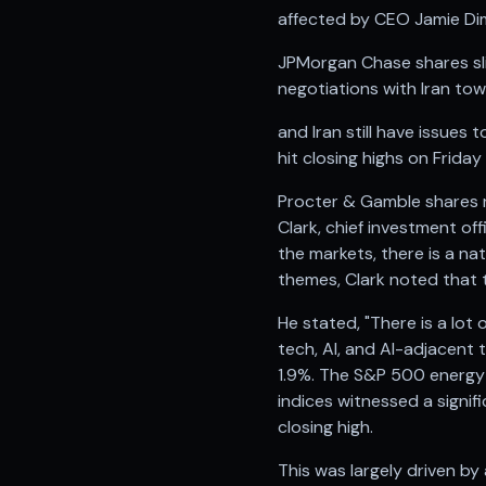
Anand Rathi backed stock research company
affected by CEO Jamie Dimo
JPMorgan Chase shares sli
negotiations with Iran tow
and Iran still have issues
hit closing highs on Frida
Procter & Gamble shares r
Clark, chief investment of
the markets, there is a na
themes, Clark noted that t
He stated, "There is a lot
tech, AI, and AI-adjacent
1.9%. The S&P 500 energy in
indices witnessed a signi
closing high.
This was largely driven b