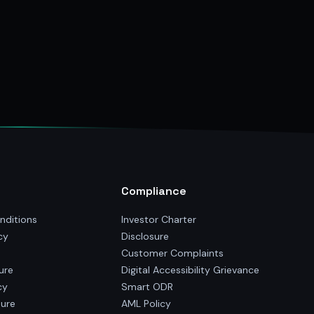
Compliance
nditions
Investor Charter
cy
Disclosure
Customer Complaints
ure
Digital Accessibility Grievance
cy
Smart ODR
sure
AML Policy