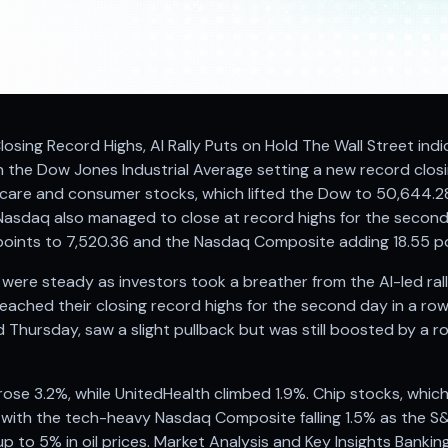
losing Record Highs, AI Rally Puts on Hold The Wall Street indi
the Dow Jones Industrial Average setting a new record closin
thcare and consumer stocks, which lifted the Dow to 50,644.28
asdaq also managed to close at record highs for the second
points to 7,520.36 and the Nasdaq Composite adding 18.55 po
re steady as investors took a breather from the AI-led ral
ched their closing record highs for the second day in a row.
d Thursday, saw a slight pullback but was still boosted by a r
ose 3.2%, while UnitedHealth climbed 1.9%. Chip stocks, whic
 with the tech-heavy Nasdaq Composite falling 1.5% as the S&
 up to 5% in oil prices. Market Analysis and Key Insights Banki