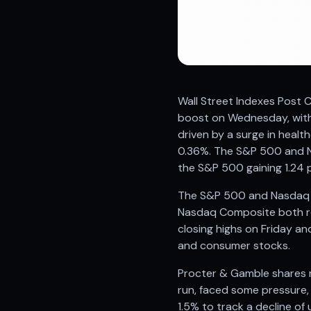
Registered research analyst in India
AI stock market app
Quant strategies for institutions
Best algo trading app
Best algo-trading platform
Investment advisory company in India
Wall Street Indexes Post C
Data driven stock research
boost on Wednesday, with 
Professional equity research
driven by a surge in heal
Stock market research
0.36%. The S&P 500 and N
Best stock analysis tool
the S&P 500 gaining 1.24 
Best indicator for stock market
RSI MACD indicator based tips
The S&P 500 and Nasdaq we
Share Market Live Today
Nasdaq Composite both rea
Stock Market News Updates
closing highs on Friday an
Stocks to buy today
and consumer stocks.
Futures and options trading company
Zerodha backed stock research
Procter & Gamble shares r
Groww backed stock research
run, faced some pressure,
Urja Investment backed
1.5% to track a decline of