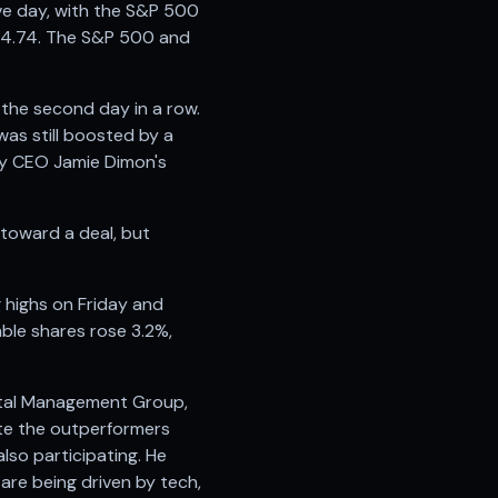
e day, with the S&P 500
674.74. The S&P 500 and
the second day in a row.
was still boosted by a
by CEO Jamie Dimon's
 toward a deal, but
g highs on Friday and
ble shares rose 3.2%,
pital Management Group,
ite the outperformers
lso participating. He
 are being driven by tech,