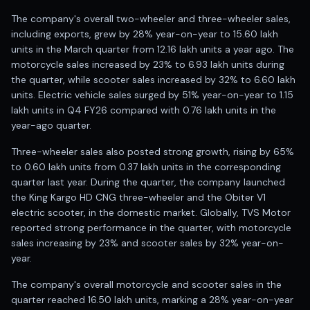
Anand Rathi backed stock research company
The company's overall two-wheeler and three-wheeler sales,
including exports, grew by 28% year-on-year to 15.60 lakh
units in the March quarter from 12.16 lakh units a year ago. The
motorcycle sales increased by 23% to 6.93 lakh units during
the quarter, while scooter sales increased by 32% to 6.60 lakh
units. Electric vehicle sales surged by 51% year-on-year to 1.15
lakh units in Q4 FY26 compared with 0.76 lakh units in the
year-ago quarter.
Three-wheeler sales also posted strong growth, rising by 65%
to 0.60 lakh units from 0.37 lakh units in the corresponding
quarter last year. During the quarter, the company launched
the King Kargo HD CNG three-wheeler and the Obiter V1
electric scooter, in the domestic market. Globally, TVS Motor
reported strong performance in the quarter, with motorcycle
sales increasing by 23% and scooter sales by 32% year-on-
year.
The company's overall motorcycle and scooter sales in the
quarter reached 16.50 lakh units, marking a 28% year-on-year