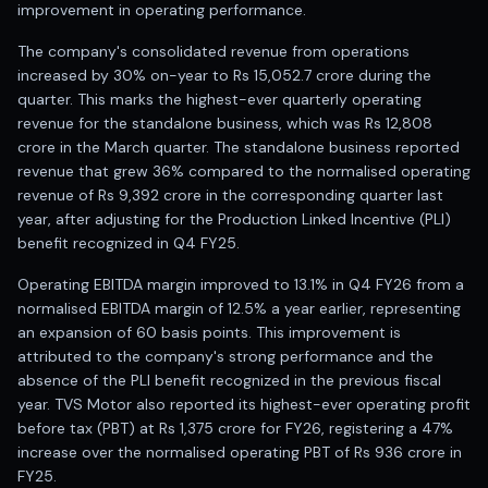
Registered research analyst in India
improvement in operating performance.
AI stock market app
The company's consolidated revenue from operations
Quant strategies for institutions
increased by 30% on-year to Rs 15,052.7 crore during the
Best algo trading app
quarter. This marks the highest-ever quarterly operating
Best algo-trading platform
revenue for the standalone business, which was Rs 12,808
Investment advisory company in India
crore in the March quarter. The standalone business reported
Data driven stock research
revenue that grew 36% compared to the normalised operating
Professional equity research
revenue of Rs 9,392 crore in the corresponding quarter last
Stock market research
year, after adjusting for the Production Linked Incentive (PLI)
Best stock analysis tool
benefit recognized in Q4 FY25.
Best indicator for stock market
Operating EBITDA margin improved to 13.1% in Q4 FY26 from a
RSI MACD indicator based tips
normalised EBITDA margin of 12.5% a year earlier, representing
Share Market Live Today
an expansion of 60 basis points. This improvement is
Stock Market News Updates
attributed to the company's strong performance and the
Stocks to buy today
absence of the PLI benefit recognized in the previous fiscal
Futures and options trading company
year. TVS Motor also reported its highest-ever operating profit
Zerodha backed stock research
before tax (PBT) at Rs 1,375 crore for FY26, registering a 47%
Groww backed stock research
increase over the normalised operating PBT of Rs 936 crore in
Urja Investment backed
FY25.