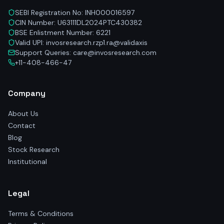
SEBI Registration No: INH000016597
CIN Number: U63111DL2024PTC430382
BSE Enlistment Number: 6221
Valid UPI: invosresearch.rzp1.ra@validaxis
Support Queries: care@invosresearch.com
+11-408-466-47
Company
About Us
Contact
Blog
Stock Research
Institutional
Legal
Terms & Conditions