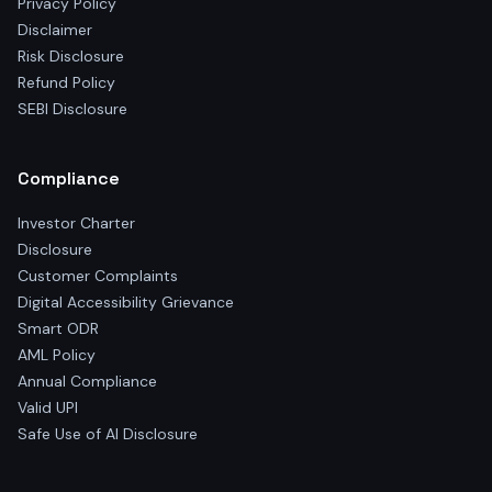
Privacy Policy
Disclaimer
Risk Disclosure
Refund Policy
SEBI Disclosure
Compliance
Investor Charter
Disclosure
Customer Complaints
Digital Accessibility Grievance
Smart ODR
AML Policy
Annual Compliance
Valid UPI
Safe Use of AI Disclosure