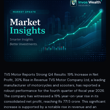
Best swing trades in India
Best stock advisory service in India
Best stock recommendations in India
Options traders
Best option research app
AI stock recommendations
AI stock tips
How to analyze stocks
How to find multi-bagger stocks
How to identify swing trades
Stock analysis for beginners
How to select stocks for investing
TVS Motor Reports Strong Q4 Results: 19% Increase in Net
Best SEBI registered stock advisory platform
Profit, 30% Rise in Revenue TVS Motor Company Ltd, a leading
Nifty 50 ka direction
manufacturer of motorcycles and scooters, has reported a
Stock picks for swing trading
robust performance for the fourth quarter of fiscal year 2026.
Best high performing stock baskets
The company has witnessed a 19% year-on-year rise in its
Derivative research India
consolidated net profit, reaching Rs 771.5 crore. This significant
Best high accuracy stock ideas
increase is supported by a notable rise in revenue and an