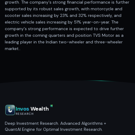
growth. The company's strong financial performance is further
supported by its robust sales growth, with motorcycle and
scooter sales increasing by 23% and 32% respectively, and
electric vehicle sales increasing by 51% year-on-year. The
company's strong performance is expected to drive further
growth in the coming quarters and position TVS Motor as a
leading player in the Indian two-wheeler and three-wheeler
market..
Invos
Wealth
RESEARCH
Deep Investment Research. Advanced Algorithms +
QuantAI Engine for Optimal Investment Research.