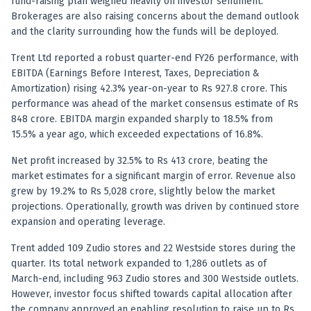
Registered research analyst in India
fund-raising plan weighed heavily on investor sentiment.
Brokerages are also raising concerns about the demand outlook
AI stock market app
and the clarity surrounding how the funds will be deployed.
Quant strategies for institutions
Best algo trading app
Trent Ltd reported a robust quarter-end FY26 performance, with
Best algo-trading platform
EBITDA (Earnings Before Interest, Taxes, Depreciation &
Investment advisory company in India
Amortization) rising 42.3% year-on-year to Rs 927.8 crore. This
Data driven stock research
performance was ahead of the market consensus estimate of Rs
Professional equity research
848 crore. EBITDA margin expanded sharply to 18.5% from
Stock market research
15.5% a year ago, which exceeded expectations of 16.8%.
Best stock analysis tool
Net profit increased by 32.5% to Rs 413 crore, beating the
Best indicator for stock market
market estimates for a significant margin of error. Revenue also
RSI MACD indicator based tips
grew by 19.2% to Rs 5,028 crore, slightly below the market
Share Market Live Today
projections. Operationally, growth was driven by continued store
Stock Market News Updates
expansion and operating leverage.
Stocks to buy today
Trent added 109 Zudio stores and 22 Westside stores during the
Futures and options trading company
quarter. Its total network expanded to 1,286 outlets as of
Zerodha backed stock research
March-end, including 963 Zudio stores and 300 Westside outlets.
Groww backed stock research
However, investor focus shifted towards capital allocation after
Urja Investment backed
the company approved an enabling resolution to raise up to Rs