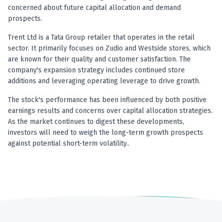
concerned about future capital allocation and demand
prospects.
Trent Ltd is a Tata Group retailer that operates in the retail
sector. It primarily focuses on Zudio and Westside stores, which
are known for their quality and customer satisfaction. The
company's expansion strategy includes continued store
additions and leveraging operating leverage to drive growth.
The stock's performance has been influenced by both positive
earnings results and concerns over capital allocation strategies.
As the market continues to digest these developments,
investors will need to weigh the long-term growth prospects
against potential short-term volatility..