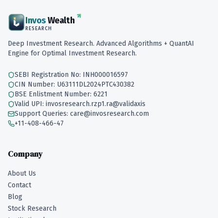
Invos
Wealth
RESEARCH
Deep Investment Research. Advanced Algorithms + QuantAI
Engine for Optimal Investment Research.
SEBI Registration No: INH000016597
CIN Number: U63111DL2024PTC430382
BSE Enlistment Number: 6221
Valid UPI: invosresearch.rzp1.ra@validaxis
Support Queries: care@invosresearch.com
+11-408-466-47
Company
About Us
Contact
Blog
Stock Research