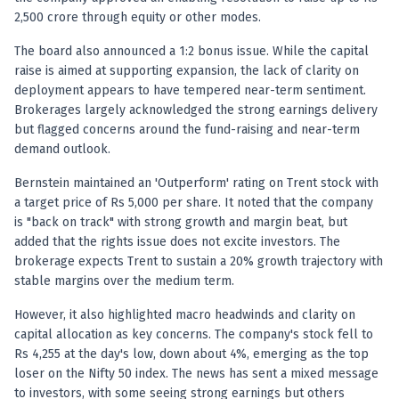
Anand Rathi backed stock research company
2,500 crore through equity or other modes.
The board also announced a 1:2 bonus issue. While the capital
raise is aimed at supporting expansion, the lack of clarity on
deployment appears to have tempered near-term sentiment.
Brokerages largely acknowledged the strong earnings delivery
but flagged concerns around the fund-raising and near-term
demand outlook.
Bernstein maintained an 'Outperform' rating on Trent stock with
a target price of Rs 5,000 per share. It noted that the company
is "back on track" with strong growth and margin beat, but
added that the rights issue does not excite investors. The
brokerage expects Trent to sustain a 20% growth trajectory with
stable margins over the medium term.
However, it also highlighted macro headwinds and clarity on
capital allocation as key concerns. The company's stock fell to
Rs 4,255 at the day's low, down about 4%, emerging as the top
loser on the Nifty 50 index. The news has sent a mixed message
to investors, with some seeing strong earnings but others