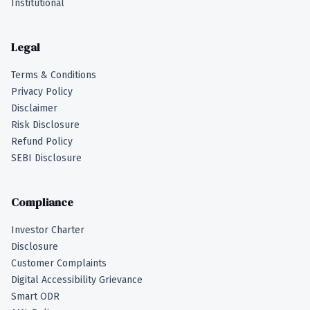
Institutional
Legal
Terms & Conditions
Privacy Policy
Disclaimer
Risk Disclosure
Refund Policy
SEBI Disclosure
Compliance
Investor Charter
Disclosure
Customer Complaints
Digital Accessibility Grievance
Smart ODR