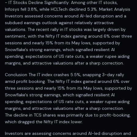
- IT Stocks Decline Significantly: Among other IT stocks,
Infosys fell 3.8%, while HCLTech declined 5.3%. Market Analysis
Investors assessed concerns around AI-led disruption and a
subdued earnings outlook against relatively attractive
valuations. The recent rally in IT stocks was largely driven by
sentiment, with the Nifty IT index gaining around 6% over three
sessions and nearly 15% from its May lows, supported by
Snowflake's strong earnings, which signalled resilient AI
spending, expectations of US rate cuts, a weaker rupee aiding
margins, and attractive valuations after a sharp correction.
Conclusion The IT index crashes 5.5%, snapping 3-day rally
amid profit booking. The Nifty IT index gained around 6% over
three sessions and nearly 15% from its May lows, supported by
Snowflake's strong earnings, which signalled resilient AI
spending, expectations of US rate cuts, a weaker rupee aiding
margins, and attractive valuations after a sharp correction.
The decline in TCS shares was primarily due to profit-booking,
which dragged the Nifty IT index lower.
Investors are assessing concerns around AI-led disruption and