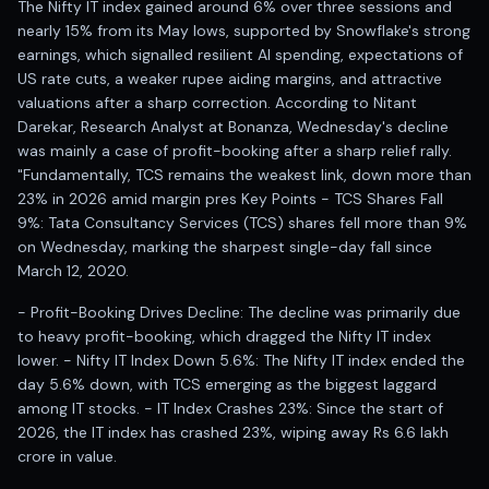
The Nifty IT index gained around 6% over three sessions and
Anand Rathi backed stock research company
nearly 15% from its May lows, supported by Snowflake's strong
earnings, which signalled resilient AI spending, expectations of
US rate cuts, a weaker rupee aiding margins, and attractive
valuations after a sharp correction. According to Nitant
Darekar, Research Analyst at Bonanza, Wednesday's decline
was mainly a case of profit-booking after a sharp relief rally.
"Fundamentally, TCS remains the weakest link, down more than
23% in 2026 amid margin pres Key Points - TCS Shares Fall
9%: Tata Consultancy Services (TCS) shares fell more than 9%
on Wednesday, marking the sharpest single-day fall since
March 12, 2020.
- Profit-Booking Drives Decline: The decline was primarily due
to heavy profit-booking, which dragged the Nifty IT index
lower. - Nifty IT Index Down 5.6%: The Nifty IT index ended the
day 5.6% down, with TCS emerging as the biggest laggard
among IT stocks. - IT Index Crashes 23%: Since the start of
2026, the IT index has crashed 23%, wiping away Rs 6.6 lakh
crore in value.