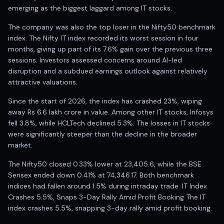
Registered research analyst in India
emerging as the biggest laggard among IT stocks.
AI stock market app
Quant strategies for institutions
The company was also the top loser in the Nifty50 benchmark
Best algo trading app
index. The Nifty IT index recorded its worst session in four
Best algo-trading platform
months, giving up part of its 7.6% gain over the previous three
sessions. Investors assessed concerns around AI-led
Investment advisory company in India
disruption and a subdued earnings outlook against relatively
Data driven stock research
attractive valuations.
Professional equity research
Stock market research
Since the start of 2026, the index has crashed 23%, wiping
Best stock analysis tool
away Rs 6.6 lakh crore in value. Among other IT stocks, Infosys
Best indicator for stock market
fell 3.8%, while HCLTech declined 5.3%. The losses in IT stocks
RSI MACD indicator based tips
were significantly steeper than the decline in the broader
Share Market Live Today
market.
Stock Market News Updates
The Nifty50 closed 0.33% lower at 23,405.6, while the BSE
Stocks to buy today
Sensex ended down 0.41% at 74,346.17. Both benchmark
Futures and options trading company
indices had fallen around 1.5% during intraday trade. IT Index
Zerodha backed stock research
Crashes 5.5%, Snaps 3-Day Rally Amid Profit Booking The IT
Groww backed stock research
index crashes 5.5%, snapping 3-day rally amid profit booking.
Urja Investment backed