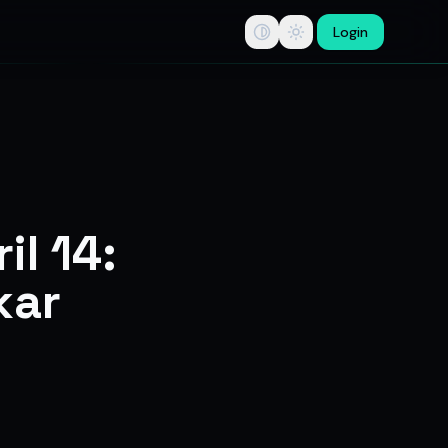
Login
tips, swing trade ideas, F&O option trading research, multi-b
il 14:
kar