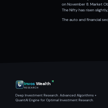
on November 8. Market Obs
The Nifty has risen slightl
The auto and financial sec
Invos
Wealth
RESEARCH
Deep Investment Research. Advanced Algorithms +
QuantAI Engine for Optimal Investment Research.