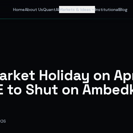
 Investors
Home
About Us
QuantAI
Markets & Ideas
Institutional
Blog
nalyst and India's best stock market app delivering AI stock 
rket Holiday on Apr
E to Shut on Ambed
2026