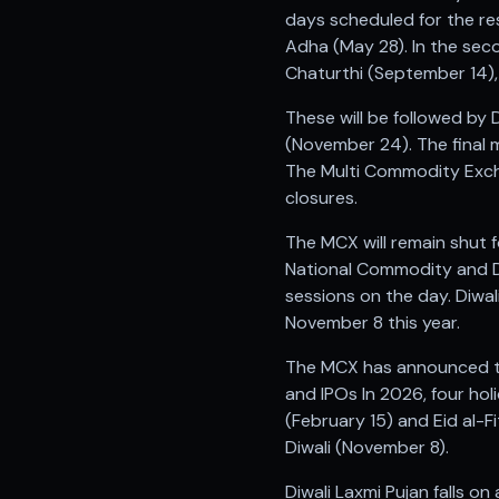
Anand Rathi backed stock research company
days scheduled for the res
Adha (May 28). In the sec
Chaturthi (September 14),
These will be followed by
(November 24). The final 
The Multi Commodity Exchan
closures.
The MCX will remain shut 
National Commodity and De
sessions on the day. Diwali
November 8 this year.
The MCX has announced tha
and IPOs In 2026, four hol
(February 15) and Eid al-
Diwali (November 8).
Diwali Laxmi Pujan falls o