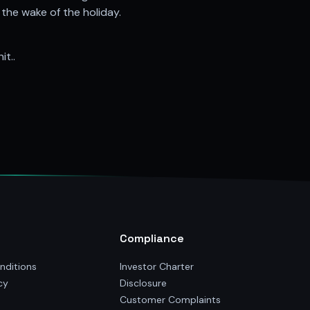
he wake of the holiday.
it..
Compliance
nditions
Investor Charter
cy
Disclosure
Customer Complaints