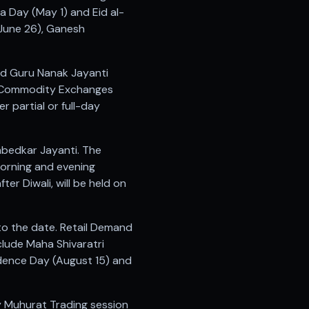
ra Day (May 1) and Eid al-
(June 26), Ganesh
and Guru Nanak Jayanti
5. Commodity Exchanges
 partial or full-day
mbedkar Jayanti. The
morning and evening
ter Diwali, will be held on
to the date. Retail Demand
clude Maha Shivaratri
ndence Day (August 15) and
ry Muhurat Trading session