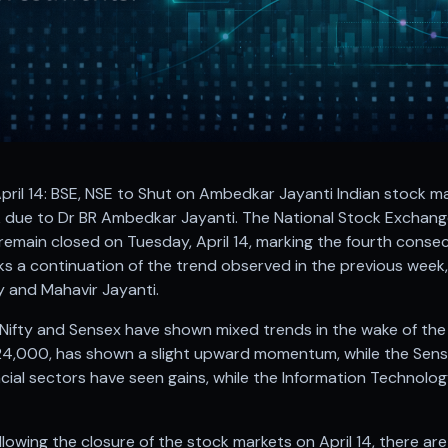
pril 14: BSE, NSE to Shut on Ambedkar Jayanti Indian stock m
 due to Dr BR Ambedkar Jayanti. The National Stock Exchan
 remain closed on Tuesday, April 14, marking the fourth conse
rks a continuation of the trend observed in the previous wee
 and Mahavir Jayanti.
ifty and Sensex have shown mixed trends in the wake of the h
24,000, has shown a slight upward momentum, while the Sens
cial sectors have seen gains, while the Information Technolog
lowing the closure of the stock markets on April 14, there ar