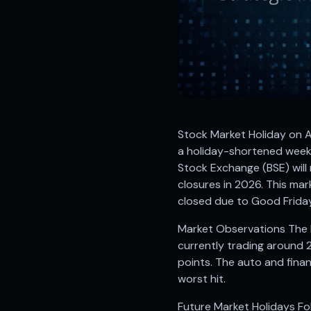
Registered research analyst in India
AI stock market app
Quant strategies for institutions
Best algo trading app
Best algo-trading platform
Investment advisory company in India
Data driven stock research
Professional equity research
Stock Market Holiday on A
Stock market research
a holiday-shortened week
Best stock analysis tool
Stock Exchange (BSE) will
Best indicator for stock market
closures in 2026. This ma
RSI MACD indicator based tips
closed due to Good Friday
Share Market Live Today
Stock Market News Updates
Market Observations The N
Stocks to buy today
currently trading around 
Futures and options trading company
points. The auto and finan
Zerodha backed stock research
worst hit.
Groww backed stock research
Urja Investment backed
Future Market Holidays Fol