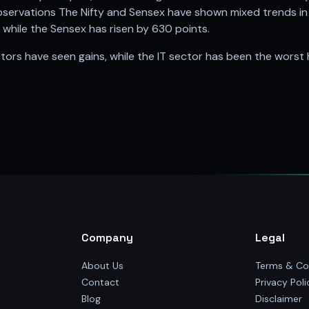
ervations The Nifty and Sensex have shown mixed trends in t
y, while the Sensex has risen by 630 points.
tors have seen gains, while the IT sector has been the worst h
Company
Legal
About Us
Terms & Co
Contact
Privacy Poli
Blog
Disclaimer