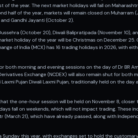
t of the year. The next market holidays will fall on Maharasht
ond half of the year, markets will remain closed on Muharram 
 and Gandhi Jayanti (October 2).
 Dussehra (October 20), Diwali Balipratipada (November 10), 
market holiday of the year will be Christmas on December 2
ge of India (MCX) has 16 trading holidays in 2026, with either
for both morning and evening sessions on the day of Dr BR A
rivatives Exchange (NCDEX) will also remain shut for both 
 Laxmi Pujan Diwali Laxmi Pujan, traditionally held on the day af
t the one-hour session will be held on November 8, closer 
idays fall on weekends, which will not impact trading. These in
Fitr (March 21), which have already passed, along with Indepe
n a Sunday this year, with exchanges set to hold the customa