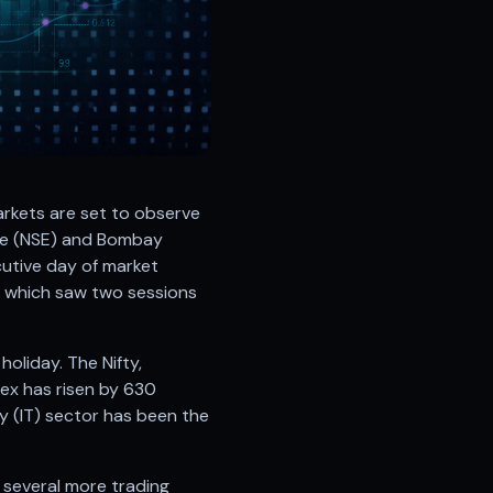
arkets are set to observe
ge (NSE) and Bombay
cutive day of market
k, which saw two sessions
oliday. The Nifty,
ex has risen by 630
y (IT) sector has been the
e several more trading