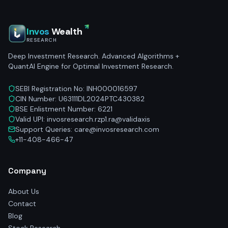
Invos
Wealth
RESEARCH
Deep Investment Research. Advanced Algorithms +
QuantAI Engine for Optimal Investment Research.
SEBI Registration No: INH000016597
CIN Number: U63111DL2024PTC430382
BSE Enlistment Number: 6221
Valid UPI: invosresearch.rzp1.ra@validaxis
Support Queries: care@invosresearch.com
+11-408-466-47
Company
About Us
Contact
Blog