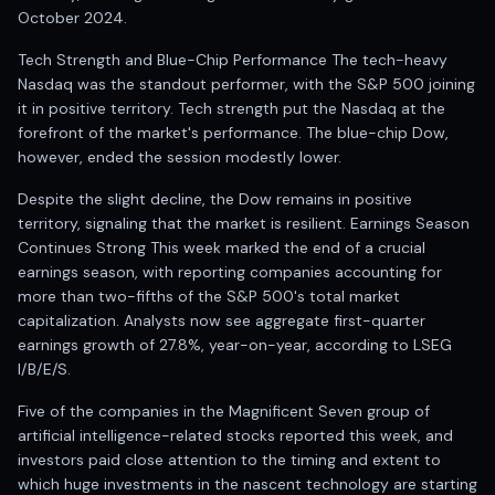
Registered research analyst in India
October 2024.
AI stock market app
Quant strategies for institutions
Tech Strength and Blue-Chip Performance The tech-heavy
Best algo trading app
Nasdaq was the standout performer, with the S&P 500 joining
Best algo-trading platform
it in positive territory. Tech strength put the Nasdaq at the
forefront of the market's performance. The blue-chip Dow,
Investment advisory company in India
however, ended the session modestly lower.
Data driven stock research
Professional equity research
Despite the slight decline, the Dow remains in positive
Stock market research
territory, signaling that the market is resilient. Earnings Season
Best stock analysis tool
Continues Strong This week marked the end of a crucial
Best indicator for stock market
earnings season, with reporting companies accounting for
RSI MACD indicator based tips
more than two-fifths of the S&P 500's total market
Share Market Live Today
capitalization. Analysts now see aggregate first-quarter
earnings growth of 27.8%, year-on-year, according to LSEG
Stock Market News Updates
I/B/E/S.
Stocks to buy today
Futures and options trading company
Five of the companies in the Magnificent Seven group of
Zerodha backed stock research
artificial intelligence-related stocks reported this week, and
Groww backed stock research
investors paid close attention to the timing and extent to
Urja Investment backed
which huge investments in the nascent technology are starting