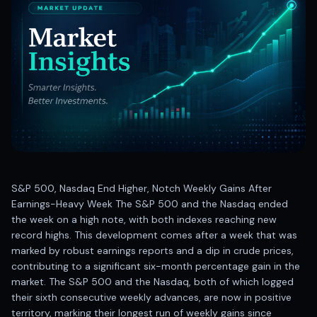
Best swing trades in India
Best stock advisory service in India
Best stock recommendations in India
Options traders
Best option research app
AI stock recommendations
AI stock tips
How to analyze stocks
How to find multi-bagger stocks
How to identify swing trades
Stock analysis for beginners
S&P 500, Nasdaq End Higher, Notch Weekly Gains After
How to select stocks for investing
Earnings-Heavy Week The S&P 500 and the Nasdaq ended
Best SEBI registered stock advisory platform
the week on a high note, with both indexes reaching new
Nifty 50 ka direction
record highs. This development comes after a week that was
Stock picks for swing trading
marked by robust earnings reports and a dip in crude prices,
contributing to a significant six-month percentage gain in the
Best high performing stock baskets
market. The S&P 500 and the Nasdaq, both of which logged
Derivative research India
their sixth consecutive weekly advances, are now in positive
Best high accuracy stock ideas
territory, marking their longest run of weekly gains since