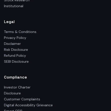
Stock Research
Institutional
Legal
Terms & Conditions
Privacy Policy
Disclaimer
Risk Disclosure
Refund Policy
SEBI Disclosure
Compliance
Investor Charter
Disclosure
Customer Complaints
Digital Accessibility Grievance