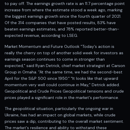
Anand Rathi backed stock research company
to pay off. The earnings growth rate is an 11.7 percentage point
increase from where the estimate stood a week ago, marking
the biggest earnings growth since the fourth quarter of 2021.
Of the 314 companies that have posted results, 83% have
beaten earnings estimates, and 78% reported better-than-
expected revenue, according to LSEG.
Market Momentum and Future Outlook "Today's action is
really the cherry on top of another solid week for investors as
earnings season continues to come in stronger than
expected," said Ryan Detrick, chief market strategist at Carson
Group in Omaha. "At the same time, we had the second-best
April for the S&P 500 since 1950." "It looks like that upward
momentum very well could continue in May," Detrick added.
Geopolitical and Crude Prices Geopolitical tensions and crude
prices played a significant role in the market's performance.
The geopolitical situation, particularly the ongoing war in
Ukraine, has had an impact on global markets, while crude
prices saw a dip, contributing to the overall market sentiment.
The market's resilience and ability to withstand these