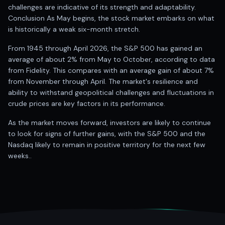
challenges are indicative of its strength and adaptability.
Conclusion As May begins, the stock market embarks on what
is historically a weak six-month stretch.
From 1945 through April 2026, the S&P 500 has gained an
average of about 2% from May to October, according to data
from Fidelity. This compares with an average gain of about 7%
from November through April. The market's resilience and
ability to withstand geopolitical challenges and fluctuations in
crude prices are key factors in its performance.
As the market moves forward, investors are likely to continue
to look for signs of further gains, with the S&P 500 and the
Nasdaq likely to remain in positive territory for the next few
weeks..