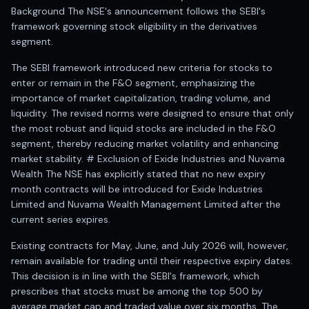
Registered research analyst in India
Background The NSE's announcement follows the SEBI's
AI stock market app
framework governing stock eligibility in the derivatives
Quant strategies for institutions
segment.
Best algo trading app
Best algo-trading platform
The SEBI framework introduced new criteria for stocks to
enter or remain in the F&O segment, emphasizing the
Investment advisory company in India
importance of market capitalization, trading volume, and
Data driven stock research
liquidity. The revised norms were designed to ensure that only
Professional equity research
the most robust and liquid stocks are included in the F&O
Stock market research
segment, thereby reducing market volatility and enhancing
Best stock analysis tool
market stability. # Exclusion of Exide Industries and Nuvama
Best indicator for stock market
Wealth The NSE has explicitly stated that no new expiry
RSI MACD indicator based tips
month contracts will be introduced for Exide Industries
Share Market Live Today
Limited and Nuvama Wealth Management Limited after the
Stock Market News Updates
current series expires.
Stocks to buy today
Existing contracts for May, June, and July 2026 will, however,
Futures and options trading company
remain available for trading until their respective expiry dates.
Zerodha backed stock research
This decision is in line with the SEBI's framework, which
Groww backed stock research
prescribes that stocks must be among the top 500 by
Urja Investment backed
average market cap and traded value over six months. The