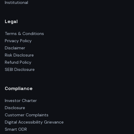
Institutional
Legal
Terms & Conditions
Privacy Policy
Disclaimer
Risk Disclosure
Refund Policy
SEBI Disclosure
Compliance
Investor Charter
Disclosure
Customer Complaints
Digital Accessibility Grievance
Smart ODR