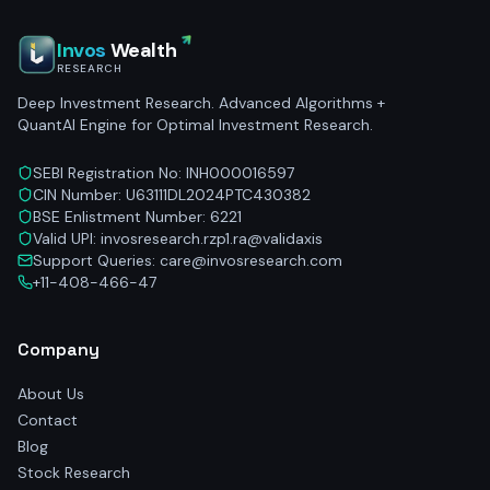
Invos
Wealth
RESEARCH
Deep Investment Research. Advanced Algorithms +
QuantAI Engine for Optimal Investment Research.
SEBI Registration No: INH000016597
CIN Number: U63111DL2024PTC430382
BSE Enlistment Number: 6221
Valid UPI: invosresearch.rzp1.ra@validaxis
Support Queries: care@invosresearch.com
+11-408-466-47
Company
About Us
Contact
Blog
Stock Research