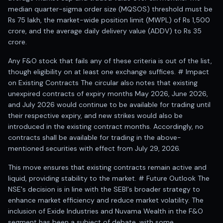
Anand Rathi backed stock research company
median quarter-sigma order size (MQSOS) threshold must be
Rs 75 lakh, the market-wide position limit (MWPL) of Rs 1,500
crore, and the average daily delivery value (ADDV) to Rs 35
crore.
Any F&O stock that fails any of these criteria is out of the list,
though eligibility on at least one exchange suffices. # Impact
on Existing Contracts The circular also notes that existing
unexpired contracts of expiry months May 2026, June 2026,
and July 2026 would continue to be available for trading until
their respective expiry, and new strikes would also be
introduced in the existing contract months. Accordingly, no
contracts shall be available for trading in the above-
mentioned securities with effect from July 29, 2026.
This move ensures that existing contracts remain active and
liquid, providing stability to the market. # Future Outlook The
NSE's decision is in line with the SEBI's broader strategy to
enhance market efficiency and reduce market volatility. The
inclusion of Exide Industries and Nuvama Wealth in the F&O
segment has been a subject of debate, with some