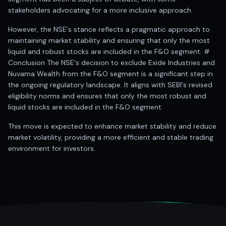
stakeholders advocating for a more inclusive approach.
However, the NSE's stance reflects a pragmatic approach to
maintaining market stability and ensuring that only the most
liquid and robust stocks are included in the F&O segment. #
Conclusion The NSE's decision to exclude Exide Industries and
Nuvama Wealth from the F&O segment is a significant step in
the ongoing regulatory landscape. It aligns with SEBI's revised
eligibility norms and ensures that only the most robust and
liquid stocks are included in the F&O segment.
This move is expected to enhance market stability and reduce
market volatility, providing a more efficient and stable trading
environment for investors..