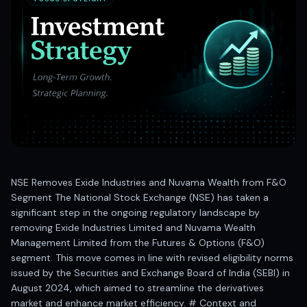
Best swing trades in India
Best stock advisory service in India
Best stock recommendations in India
Options traders
Best option research app
AI stock recommendations
AI stock tips
How to analyze stocks
How to find multi-bagger stocks
How to identify swing trades
Stock analysis for beginners
NSE Removes Exide Industries and Nuvama Wealth from F&O
How to select stocks for investing
Segment The National Stock Exchange (NSE) has taken a
Best SEBI registered stock advisory platform
significant step in the ongoing regulatory landscape by
Nifty 50 ka direction
removing Exide Industries Limited and Nuvama Wealth
Stock picks for swing trading
Management Limited from the Futures & Options (F&O)
segment. This move comes in line with revised eligibility norms
Best high performing stock baskets
issued by the Securities and Exchange Board of India (SEBI) in
Derivative research India
August 2024, which aimed to streamline the derivatives
Best high accuracy stock ideas
market and enhance market efficiency. # Context and