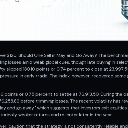
ove $120: Should One Sell in May and Go Away? The benchmark
ing losses amid weak global cues, though late buying in sele
ifty slipped 180.10 points or 0.74 percent to close at 23,997.
ressure in early trade. The index, however, recovered some gr
 points or 0.75 percent to settle at 76,913.50. During the da
76,258.86 before trimming losses. The recent volatility has r
 May and go away," which suggests that investors exit equitie
orically weaker returns and re-enter later in the year.
er, caution that the strategy is not consistently reliable and