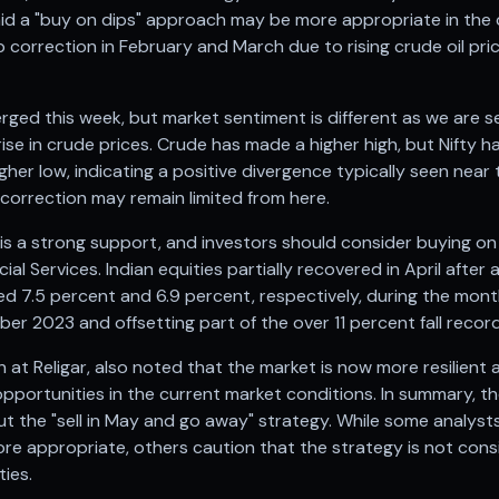
aid a "buy on dips" approach may be more appropriate in the 
 correction in February and March due to rising crude oil pr
erged this week, but market sentiment is different as we are 
rise in crude prices. Crude has made a higher high, but Nifty 
igher low, indicating a positive divergence typically seen nea
 correction may remain limited from here.
 a strong support, and investors should consider buying on d
cial Services. Indian equities partially recovered in April after
d 7.5 percent and 6.9 percent, respectively, during the mont
r 2023 and offsetting part of the over 11 percent fall recor
h at Religar, also noted that the market is now more resilient
opportunities in the current market conditions. In summary, the
 the "sell in May and go away" strategy. While some analyst
e appropriate, others caution that the strategy is not consi
ties.