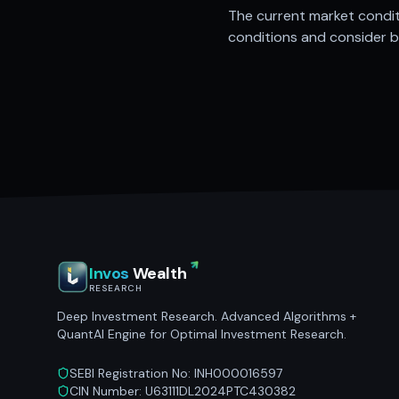
The current market conditi
conditions and consider bu
Invos
Wealth
RESEARCH
Deep Investment Research. Advanced Algorithms +
QuantAI Engine for Optimal Investment Research.
SEBI Registration No: INH000016597
CIN Number: U63111DL2024PTC430382