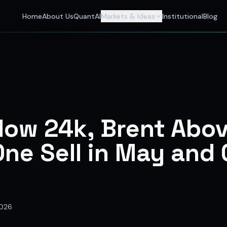
 Investors
Home
About Us
QuantAI
Markets & Ideas
Institutional
Blog
nalyst and India's best stock market app delivering AI stock 
low 24k, Brent Abo
ne Sell in May and
2026