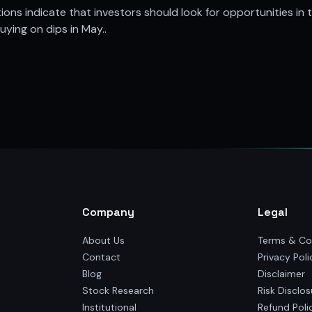
ons indicate that investors should look for opportunities in 
ying on dips in May..
Company
Legal
About Us
Terms & Co
Contact
Privacy Poli
Blog
Disclaimer
Stock Research
Risk Disclos
Institutional
Refund Poli