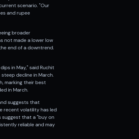
current scenario. "Our
ices and rupee
seeing broader
has not made a lower low
r the end of a downtrend.
ips in May," said Ruchit
 a steep decline in March.
h, marking their best
ded in March.
 and suggests that
 recent volatility has led
s suggest that a "buy on
stently reliable and may