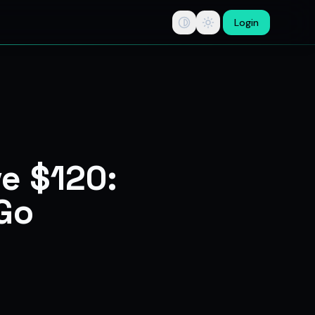
Login
tips, swing trade ideas, F&O option trading research, multi-b
ve $120:
 Go