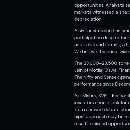
Anand Rathi backed stock research company
opportunities. Analysts s
markets witnessed a sharp
depreciation.
A similar situation has em
participation despite the 
and is instead forming a h
We believe the price-wise
The 23,600–23,500 zone is
Jain of Motilal Oswal Finan
The Nifty and Sensex gaine
performance since Decembe
Ajit Mishra, SVP – Researc
investors should look for 
to a renewed debate about
dips" approach may be mor
result in missed opportuni