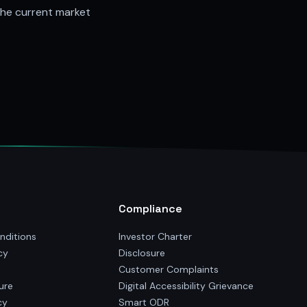
the current market
Compliance
nditions
Investor Charter
cy
Disclosure
Customer Complaints
ure
Digital Accessibility Grievance
cy
Smart ODR