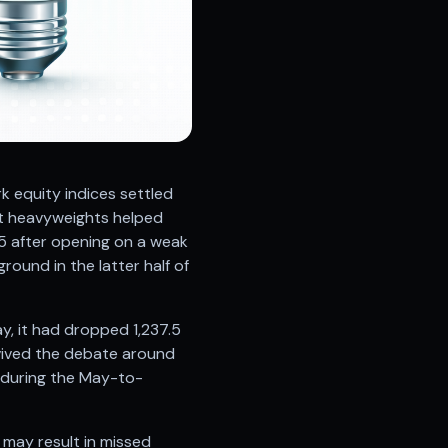
 equity indices settled
ct heavyweights helped
55 after opening on a weak
ound in the latter half of
y, it had dropped 1,237.5
evived the debate around
s during the May-to-
 may result in missed