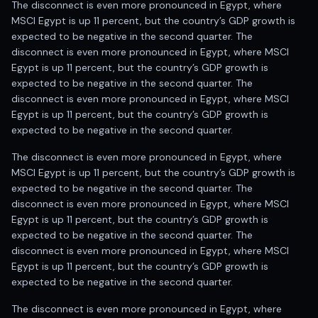
The disconnect is even more pronounced in Egypt, where
MSCI Egypt is up 11 percent, but the country’s GDP growth is
expected to be negative in the second quarter. The
disconnect is even more pronounced in Egypt, where MSCI
Egypt is up 11 percent, but the country’s GDP growth is
expected to be negative in the second quarter. The
disconnect is even more pronounced in Egypt, where MSCI
Egypt is up 11 percent, but the country’s GDP growth is
expected to be negative in the second quarter.
The disconnect is even more pronounced in Egypt, where
MSCI Egypt is up 11 percent, but the country’s GDP growth is
expected to be negative in the second quarter. The
disconnect is even more pronounced in Egypt, where MSCI
Egypt is up 11 percent, but the country’s GDP growth is
expected to be negative in the second quarter. The
disconnect is even more pronounced in Egypt, where MSCI
Egypt is up 11 percent, but the country’s GDP growth is
expected to be negative in the second quarter.
The disconnect is even more pronounced in Egypt, where