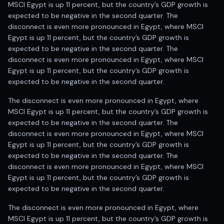
MSCI Egypt is up 11 percent, but the country’s GDP growth is
expected to be negative in the second quarter. The
disconnect is even more pronounced in Egypt, where MSCI
Egypt is up 11 percent, but the country’s GDP growth is
expected to be negative in the second quarter. The
disconnect is even more pronounced in Egypt, where MSCI
Egypt is up 11 percent, but the country’s GDP growth is
expected to be negative in the second quarter.
The disconnect is even more pronounced in Egypt, where
MSCI Egypt is up 11 percent, but the country’s GDP growth is
expected to be negative in the second quarter. The
disconnect is even more pronounced in Egypt, where MSCI
Egypt is up 11 percent, but the country’s GDP growth is
expected to be negative in the second quarter. The
disconnect is even more pronounced in Egypt, where MSCI
Egypt is up 11 percent, but the country’s GDP growth is
expected to be negative in the second quarter.
The disconnect is even more pronounced in Egypt, where
MSCI Egypt is up 11 percent, but the country’s GDP growth is