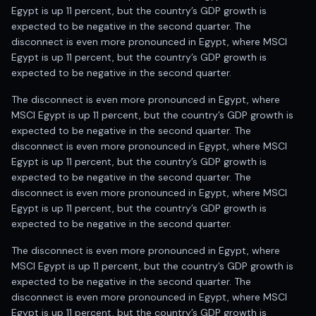
Egypt is up 11 percent, but the country’s GDP growth is
expected to be negative in the second quarter. The
disconnect is even more pronounced in Egypt, where MSCI
Egypt is up 11 percent, but the country’s GDP growth is
expected to be negative in the second quarter.
The disconnect is even more pronounced in Egypt, where
MSCI Egypt is up 11 percent, but the country’s GDP growth is
expected to be negative in the second quarter. The
disconnect is even more pronounced in Egypt, where MSCI
Egypt is up 11 percent, but the country’s GDP growth is
expected to be negative in the second quarter. The
disconnect is even more pronounced in Egypt, where MSCI
Egypt is up 11 percent, but the country’s GDP growth is
expected to be negative in the second quarter.
The disconnect is even more pronounced in Egypt, where
MSCI Egypt is up 11 percent, but the country’s GDP growth is
expected to be negative in the second quarter. The
disconnect is even more pronounced in Egypt, where MSCI
Egypt is up 11 percent, but the country’s GDP growth is