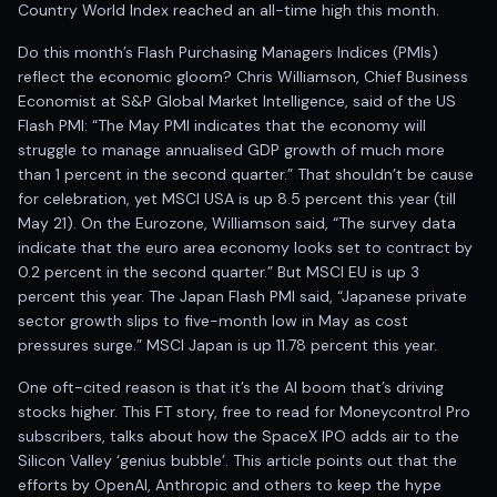
Registered research analyst in India
Country World Index reached an all-time high this month.
AI stock market app
Do this month’s Flash Purchasing Managers Indices (PMIs)
Quant strategies for institutions
reflect the economic gloom? Chris Williamson, Chief Business
Best algo trading app
Economist at S&P Global Market Intelligence, said of the US
Best algo-trading platform
Flash PMI: “The May PMI indicates that the economy will
Investment advisory company in India
struggle to manage annualised GDP growth of much more
Data driven stock research
than 1 percent in the second quarter.” That shouldn’t be cause
Professional equity research
for celebration, yet MSCI USA is up 8.5 percent this year (till
Stock market research
May 21). On the Eurozone, Williamson said, “The survey data
Best stock analysis tool
indicate that the euro area economy looks set to contract by
Best indicator for stock market
0.2 percent in the second quarter.” But MSCI EU is up 3
RSI MACD indicator based tips
percent this year. The Japan Flash PMI said, “Japanese private
Share Market Live Today
sector growth slips to five-month low in May as cost
pressures surge.” MSCI Japan is up 11.78 percent this year.
Stock Market News Updates
Stocks to buy today
One oft-cited reason is that it’s the AI boom that’s driving
Futures and options trading company
stocks higher. This FT story, free to read for Moneycontrol Pro
Zerodha backed stock research
subscribers, talks about how the SpaceX IPO adds air to the
Groww backed stock research
Silicon Valley ‘genius bubble’. This article points out that the
Urja Investment backed
efforts by OpenAI, Anthropic and others to keep the hype