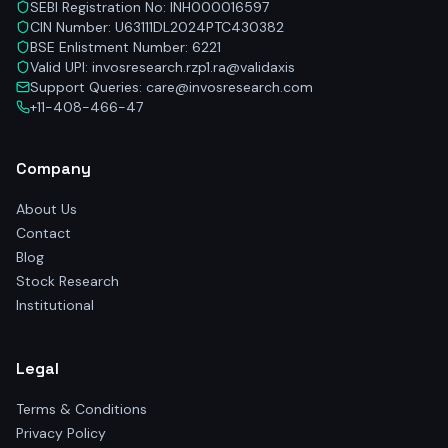
SEBI Registration No: INH000016597
CIN Number: U63111DL2024PTC430382
BSE Enlistment Number: 6221
Valid UPI: invosresearch.rzp1.ra@validaxis
Support Queries: care@invosresearch.com
+11-408-466-47
Company
About Us
Contact
Blog
Stock Research
Institutional
Legal
Terms & Conditions
Privacy Policy