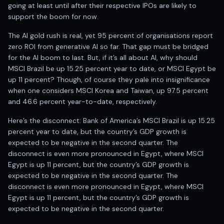
Anand Rathi backed stock research company
going at least until after their respective IPOs are likely to
support the boom for now.
The AI gold rush is real, yet 95 percent of organisations report
zero ROI from generative AI so far. That gap must be bridged
for the AI boom to last. But, if it’s all about AI, why should
MSCI Brazil be up 15.25 percent year to date, or MSCI Egypt be
up 11 percent? Though, of course they pale into insignificance
when one considers MSCI Korea and Taiwan, up 97.5 percent
and 46.6 percent year-to-date, respectively.
Here’s the disconnect: Bank of America’s MSCI Brazil is up 15.25
percent year to date, but the country’s GDP growth is
expected to be negative in the second quarter. The
disconnect is even more pronounced in Egypt, where MSCI
Egypt is up 11 percent, but the country’s GDP growth is
expected to be negative in the second quarter. The
disconnect is even more pronounced in Egypt, where MSCI
Egypt is up 11 percent, but the country’s GDP growth is
expected to be negative in the second quarter.