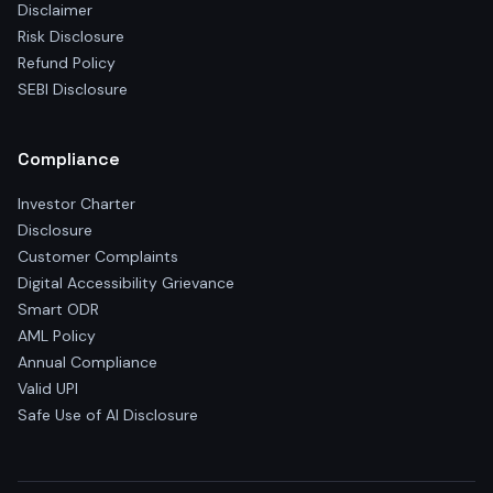
Disclaimer
Risk Disclosure
Refund Policy
SEBI Disclosure
Compliance
Investor Charter
Disclosure
Customer Complaints
Digital Accessibility Grievance
Smart ODR
AML Policy
Annual Compliance
Valid UPI
Safe Use of AI Disclosure