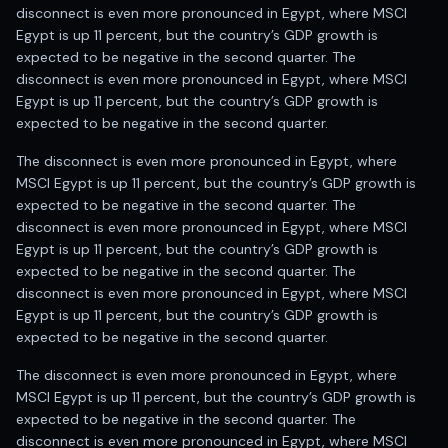
disconnect is even more pronounced in Egypt, where MSCI
Egypt is up 11 percent, but the country’s GDP growth is
expected to be negative in the second quarter. The
disconnect is even more pronounced in Egypt, where MSCI
Egypt is up 11 percent, but the country’s GDP growth is
expected to be negative in the second quarter.
The disconnect is even more pronounced in Egypt, where
MSCI Egypt is up 11 percent, but the country’s GDP growth is
expected to be negative in the second quarter. The
disconnect is even more pronounced in Egypt, where MSCI
Egypt is up 11 percent, but the country’s GDP growth is
expected to be negative in the second quarter. The
disconnect is even more pronounced in Egypt, where MSCI
Egypt is up 11 percent, but the country’s GDP growth is
expected to be negative in the second quarter.
The disconnect is even more pronounced in Egypt, where
MSCI Egypt is up 11 percent, but the country’s GDP growth is
expected to be negative in the second quarter. The
disconnect is even more pronounced in Egypt, where MSCI