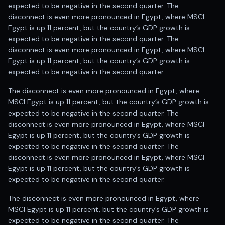
expected to be negative in the second quarter. The
disconnect is even more pronounced in Egypt, where MSCI
Egypt is up 11 percent, but the country’s GDP growth is
expected to be negative in the second quarter. The
disconnect is even more pronounced in Egypt, where MSCI
Egypt is up 11 percent, but the country’s GDP growth is
expected to be negative in the second quarter.
The disconnect is even more pronounced in Egypt, where
MSCI Egypt is up 11 percent, but the country’s GDP growth is
expected to be negative in the second quarter. The
disconnect is even more pronounced in Egypt, where MSCI
Egypt is up 11 percent, but the country’s GDP growth is
expected to be negative in the second quarter. The
disconnect is even more pronounced in Egypt, where MSCI
Egypt is up 11 percent, but the country’s GDP growth is
expected to be negative in the second quarter.
The disconnect is even more pronounced in Egypt, where
MSCI Egypt is up 11 percent, but the country’s GDP growth is
expected to be negative in the second quarter. The