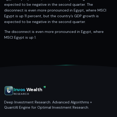
expected to be negative in the second quarter. The
disconnect is even more pronounced in Egypt, where MSCI
Egypt is up 11 percent, but the country’s GDP growth is
expected to be negative in the second quarter.
The disconnect is even more pronounced in Egypt, where
MSCI Egypt is up 1.
Invos
Wealth
RESEARCH
Deep Investment Research. Advanced Algorithms +
QuantAI Engine for Optimal Investment Research.