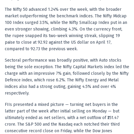
Registered research analyst in India
AI stock market app
The Nifty 50 advanced 1.24% over the week, with the broader
Quant strategies for institutions
market outperforming the benchmark indices. The Nifty Midcap
Best algo trading app
100 Index surged 3.5%, while the Nifty Smallcap Index put in an
Best algo-trading platform
even stronger showing, climbing 4.3%. On the currency front,
the rupee snapped its two-week winning streak, slipping 19
Investment advisory company in India
paise to close at 92.92 against the US dollar on April 17,
Data driven stock research
compared to 92.73 the previous week.
Professional equity research
Stock market research
Sectoral performance was broadly positive, with Auto stocks
Best stock analysis tool
being the sole exception. The Nifty Capital Markets index led the
Best indicator for stock market
charge with an impressive 7% gain, followed closely by the Nifty
RSI MACD indicator based tips
Defence index, which rose 6.2%. The Nifty Energy and Metal
Share Market Live Today
indices also had a strong outing, gaining 4.5% and over 4%
respectively.
Stock Market News Updates
Stocks to buy today
FIIs presented a mixed picture — turning net buyers in the
Futures and options trading company
latter part of the week after initial selling on Monday — but
Zerodha backed stock research
ultimately ended as net sellers, with a net outflow of ₹251.47
Groww backed stock research
crore. The S&P 500 and the Nasdaq each notched their third
Urja Investment backed
consecutive record close on Friday, while the Dow Jones