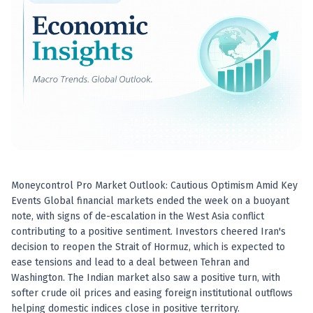
Best swing trades in India
Best stock advisory service in India
Best stock recommendations in India
Options traders
Best option research app
AI stock recommendations
AI stock tips
How to analyze stocks
How to find multi-bagger stocks
How to identify swing trades
Stock analysis for beginners
Moneycontrol Pro Market Outlook: Cautious Optimism Amid Key
How to select stocks for investing
Events Global financial markets ended the week on a buoyant
Best SEBI registered stock advisory platform
note, with signs of de-escalation in the West Asia conflict
Nifty 50 ka direction
contributing to a positive sentiment. Investors cheered Iran's
Stock picks for swing trading
decision to reopen the Strait of Hormuz, which is expected to
ease tensions and lead to a deal between Tehran and
Best high performing stock baskets
Washington. The Indian market also saw a positive turn, with
Derivative research India
softer crude oil prices and easing foreign institutional outflows
Best high accuracy stock ideas
helping domestic indices close in positive territory.