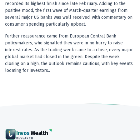
Anand Rathi backed stock research company
recorded its highest finish since late February. Adding to the
positive mood, the first wave of March-quarter earnings from
several major US banks was well received, with commentary on
consumer spending particularly upbeat.
Further reassurance came from European Central Bank
policymakers, who signalled they were in no hurry to raise
interest rates. As the trading week came to a close, every major
global market had closed in the green. Despite the week
closing on a high, the outlook remains cautious, with key events
looming for investors..
Invos
Wealth
RESEARCH