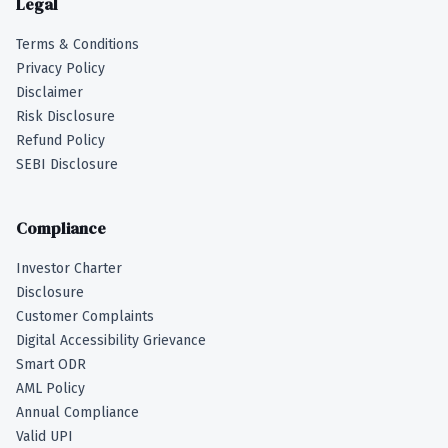
Legal
Terms & Conditions
Privacy Policy
Disclaimer
Risk Disclosure
Refund Policy
SEBI Disclosure
Compliance
Investor Charter
Disclosure
Customer Complaints
Digital Accessibility Grievance
Smart ODR
AML Policy
Annual Compliance
Valid UPI