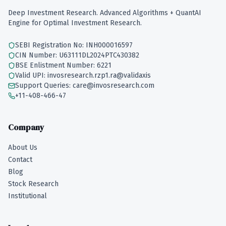
Deep Investment Research. Advanced Algorithms + QuantAI
Engine for Optimal Investment Research.
SEBI Registration No: INH000016597
CIN Number: U63111DL2024PTC430382
BSE Enlistment Number: 6221
Valid UPI: invosresearch.rzp1.ra@validaxis
Support Queries: care@invosresearch.com
+11-408-466-47
Company
About Us
Contact
Blog
Stock Research
Institutional