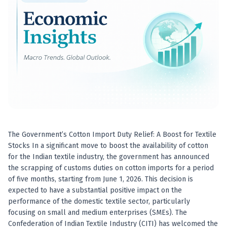
Best swing trades in India
Best stock advisory service in India
Best stock recommendations in India
Options traders
Best option research app
AI stock recommendations
AI stock tips
How to analyze stocks
How to find multi-bagger stocks
How to identify swing trades
Stock analysis for beginners
The Government’s Cotton Import Duty Relief: A Boost for Textile
How to select stocks for investing
Stocks In a significant move to boost the availability of cotton
Best SEBI registered stock advisory platform
for the Indian textile industry, the government has announced
Nifty 50 ka direction
the scrapping of customs duties on cotton imports for a period
Stock picks for swing trading
of five months, starting from June 1, 2026. This decision is
expected to have a substantial positive impact on the
Best high performing stock baskets
performance of the domestic textile sector, particularly
Derivative research India
focusing on small and medium enterprises (SMEs). The
Best high accuracy stock ideas
Confederation of Indian Textile Industry (CITI) has welcomed the