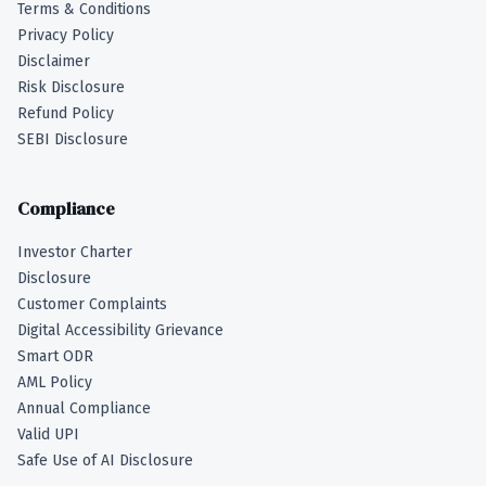
Terms & Conditions
Privacy Policy
Disclaimer
Risk Disclosure
Refund Policy
SEBI Disclosure
Compliance
Investor Charter
Disclosure
Customer Complaints
Digital Accessibility Grievance
Smart ODR
AML Policy
Annual Compliance
Valid UPI
Safe Use of AI Disclosure