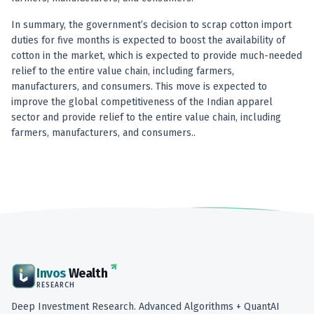
In summary, the government’s decision to scrap cotton import
duties for five months is expected to boost the availability of
cotton in the market, which is expected to provide much-needed
relief to the entire value chain, including farmers,
manufacturers, and consumers. This move is expected to
improve the global competitiveness of the Indian apparel
sector and provide relief to the entire value chain, including
farmers, manufacturers, and consumers..
Invos
Wealth
RESEARCH
Deep Investment Research. Advanced Algorithms + QuantAI