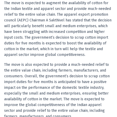
Anand Rathi backed stock research company
The move is expected to augment the availability of cotton for
the Indian textile and apparel sector and provide much-needed
relief to the entire value chain. The apparel export promotion
council (AEPC) Chairman A Sakthivel has stated that the decision
will particularly benefit small and medium enterprises, which
have been struggling with increased competition and higher
input costs. The government’s decision to scrap cotton import
duties for five months is expected to boost the availability of
cotton in the market, which in turn will help the textile and
apparel sector improve global competitiveness.
The move is also expected to provide a much-needed relief to
the entire value chain, including farmers, manufacturers, and
consumers. Overall, the government’s decision to scrap cotton
import duties for five months is anticipated to have a positive
impact on the performance of the domestic textile industry,
especially the small and medium enterprises, ensuring better
availability of cotton in the market. The move is expected to
improve the global competitiveness of the Indian apparel
sector and provide relief to the entire value chain, including
farmers, manufacturers, and consumers.