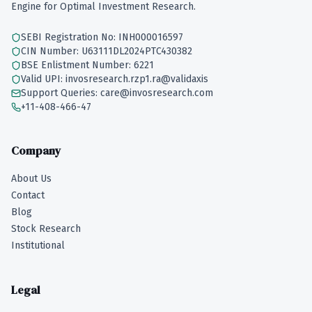
Engine for Optimal Investment Research.
SEBI Registration No: INH000016597
CIN Number: U63111DL2024PTC430382
BSE Enlistment Number: 6221
Valid UPI: invosresearch.rzp1.ra@validaxis
Support Queries: care@invosresearch.com
+11-408-466-47
Company
About Us
Contact
Blog
Stock Research
Institutional
Legal