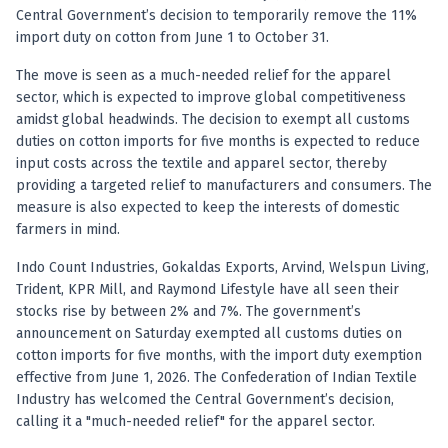
Registered research analyst in India
Central Government’s decision to temporarily remove the 11%
AI stock market app
import duty on cotton from June 1 to October 31.
Quant strategies for institutions
Best algo trading app
The move is seen as a much-needed relief for the apparel
Best algo-trading platform
sector, which is expected to improve global competitiveness
amidst global headwinds. The decision to exempt all customs
Investment advisory company in India
duties on cotton imports for five months is expected to reduce
Data driven stock research
input costs across the textile and apparel sector, thereby
Professional equity research
providing a targeted relief to manufacturers and consumers. The
Stock market research
measure is also expected to keep the interests of domestic
Best stock analysis tool
farmers in mind.
Best indicator for stock market
RSI MACD indicator based tips
Indo Count Industries, Gokaldas Exports, Arvind, Welspun Living,
Share Market Live Today
Trident, KPR Mill, and Raymond Lifestyle have all seen their
stocks rise by between 2% and 7%. The government’s
Stock Market News Updates
announcement on Saturday exempted all customs duties on
Stocks to buy today
cotton imports for five months, with the import duty exemption
Futures and options trading company
effective from June 1, 2026. The Confederation of Indian Textile
Zerodha backed stock research
Industry has welcomed the Central Government’s decision,
Groww backed stock research
calling it a "much-needed relief" for the apparel sector.
Urja Investment backed