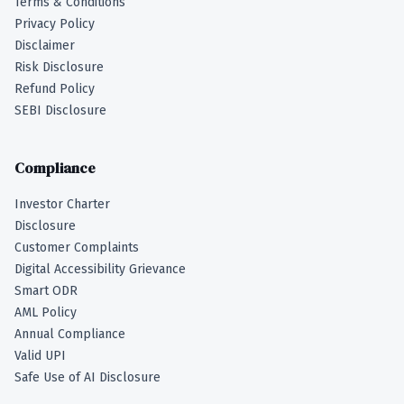
Terms & Conditions
Privacy Policy
Disclaimer
Risk Disclosure
Refund Policy
SEBI Disclosure
Compliance
Investor Charter
Disclosure
Customer Complaints
Digital Accessibility Grievance
Smart ODR
AML Policy
Annual Compliance
Valid UPI
Safe Use of AI Disclosure