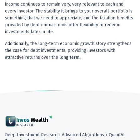
income continues to remain very, very relevant to each and
every investor. The stability it brings to your overall portfolio is
something that we need to appreciate, and the taxation benefits
provided by debt mutual funds offer flexibility to redeem
investments later in life.
Additionally, the long-term economic growth story strengthens
the case for debt investments, providing investors with
attractive returns over the long term..
Invos
Wealth
RESEARCH
Deep Investment Research. Advanced Algorithms + QuantAI