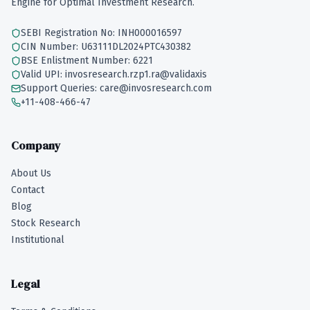
Engine for Optimal Investment Research.
SEBI Registration No: INH000016597
CIN Number: U63111DL2024PTC430382
BSE Enlistment Number: 6221
Valid UPI: invosresearch.rzp1.ra@validaxis
Support Queries: care@invosresearch.com
+11-408-466-47
Company
About Us
Contact
Blog
Stock Research
Institutional
Legal