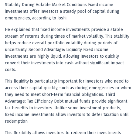
Registered research analyst in India
Stability During Volatile Market Conditions Fixed income
AI stock market app
investments offer investors a steady pool of capital during
Quant strategies for institutions
emergencies, according to Joshi.
Best algo trading app
Best algo-trading platform
He explained that fixed income investments provide a stable
stream of returns during times of market volatility. This stability
Investment advisory company in India
helps reduce overall portfolio volatility during periods of
Data driven stock research
uncertainty. Second Advantage: Liquidity Fixed income
Professional equity research
investments are highly liquid, allowing investors to quickly
Stock market research
convert their investments into cash without significant impact
Best stock analysis tool
costs.
Best indicator for stock market
RSI MACD indicator based tips
This liquidity is particularly important for investors who need to
Share Market Live Today
access their capital quickly, such as during emergencies or when
they need to meet short-term financial obligations. Third
Stock Market News Updates
Advantage: Tax Efficiency Debt mutual funds provide significant
Stocks to buy today
tax benefits to investors. Unlike some investment products,
Futures and options trading company
fixed income investments allow investors to defer taxation until
Zerodha backed stock research
redemption.
Groww backed stock research
Urja Investment backed
This flexibility allows investors to redeem their investments