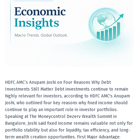
Best swing trades in India
Best stock advisory service in India
Best stock recommendations in India
Options traders
Best option research app
AI stock recommendations
AI stock tips
How to analyze stocks
How to find multi-bagger stocks
How to identify swing trades
Stock analysis for beginners
HDFC AMC’s Anupam Joshi on Four Reasons Why Debt
How to select stocks for investing
Investments Still Matter Debt investments continue to remain
Best SEBI registered stock advisory platform
highly relevant for investors, according to HDFC AMC's Anupam
Nifty 50 ka direction
Joshi, who outlined four key reasons why fixed income should
Stock picks for swing trading
continue to play an important role in investor portfolios.
Speaking at The Moneycontrol Dezerv Wealth Summit in
Best high performing stock baskets
Bangalore, Joshi said fixed income remains valuable not only for
Derivative research India
portfolio stability but also for liquidity, tax efficiency, and long-
Best high accuracy stock ideas
term wealth creation opportunities. First Major Advantage: