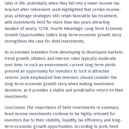
Anand Rathi backed stock research company
later in life, potentially when they fall into a lower income-tax
bracket after retirement. Joshi highlighted that certain income-
plus-arbitrage strategies still retain favorable tax treatment,
with investments held for more than two years attracting
taxation of nearly 12.5%. Fourth Advantage: Long-Term Economic
Growth Opportunities India's long-term economic growth story
strengthens the case for debt investments.
As economies transition from developing to developed markets,
trend growth, inflation, and interest rates typically moderate
over time. In such an environment, current long-term yields
present an opportunity for investors to lock in attractive
returns. Joshi emphasized that investors should consider the
long-term economic growth story when making investment
decisions, as it provides a stable and predictable return on their
investments.
Conclusion: The Importance of Debt Investments In summary,
fixed income investments continue to be highly relevant for
investors due to their stability, liquidity, tax efficiency, and long-
term economic growth opportunities. According to Joshi, fixed