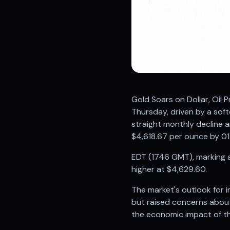
Registered research analyst in India
AI stock market app
Quant strategies for institutions
Best algo trading app
Best algo-trading platform
Investment advisory company in India
Data driven stock research
Professional equity research
Gold Soars on Dollar, Oil
Stock market research
Thursday, driven by a softe
Best stock analysis tool
straight monthly decline a
Best indicator for stock market
$4,618.67 per ounce by 01
RSI MACD indicator based tips
Share Market Live Today
EDT (1746 GMT), marking a 
Stock Market News Updates
higher at $4,629.60.
Stocks to buy today
Futures and options trading company
The market's outlook for i
Zerodha backed stock research
but raised concerns about 
Groww backed stock research
the economic impact of the
Urja Investment backed