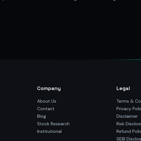
Company
Legal
About Us
Terms & Co
Contact
Privacy Poli
Blog
Disclaimer
Stock Research
Risk Disclos
Institutional
Refund Poli
SEBI Disclo