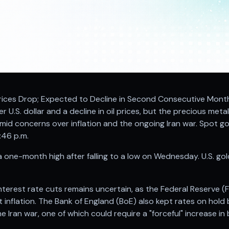
 Prices Drop; Expected to Decline in Second Consecutive Mont
r U.S. dollar and a decline in oil prices, but the precious meta
mid concerns over inflation and the ongoing Iran war. Spot go
:46 p.m.
one-month high after falling to a low on Wednesday. U.S. gol
nterest rate cuts remains uncertain, as the Federal Reserve (
inflation. The Bank of England (BoE) also kept rates on hold 
 Iran war, one of which could require a "forceful" increase in