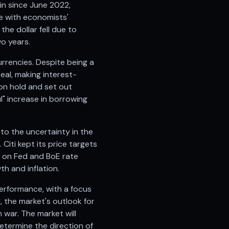
in since June 2022,
ne with economists'
he dollar fell due to
wo years.
rrencies. Despite being a
eal, making interest-
 on hold and set out
l" increase in borrowing
 to the uncertainty in the
Citi kept its price targets
n on Fed and BoE rate
h and inflation.
performance, with a focus
, the market's outlook for
n war. The market will
termine the direction of