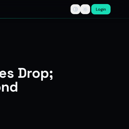
Login
tips, swing trade ideas, F&O option trading research, multi-b
ces Drop;
ond