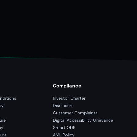
Compliance
nditions
Investor Charter
cy
Disclosure
Customer Complaints
ure
Digital Accessibility Grievance
cy
Smart ODR
sure
AML Policy