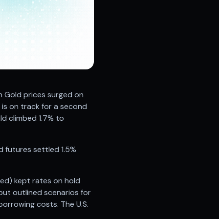
h Gold prices surged on
l is on track for a second
ld climbed 1.7% to
d futures settled 1.5%
Fed) kept rates on hold
but outlined scenarios for
 borrowing costs. The U.S.