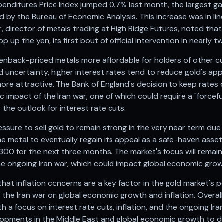
nditures Price Index jumped 0.7% last month, the largest ga
 by the Bureau of Economic Analysis. This increase was in li
 director of metals trading at High Ridge Futures, noted that t
p up the yen, its first bout of official intervention in nearly t
enback-priced metals more affordable for holders of other cu
d uncertainty, higher interest rates tend to reduce gold's app
more attractive. The Bank of England's decision to keep rates
 impact of the Iran war, one of which could require a "forcefu
 the outlook for interest rate cuts.
essure to sell gold to remain strong in the very near term due
e metal to eventually regain its appeal as a safe-haven asset. 
300 for the next three months. The market's focus will remai
he ongoing Iran war, which could impact global economic growt
hat inflation concerns are a key factor in the gold market's 
 the Iran war on global economic growth and inflation. Overall
h a focus on interest rate cuts, inflation, and the ongoing Ira
opments in the Middle East and global economic growth to de