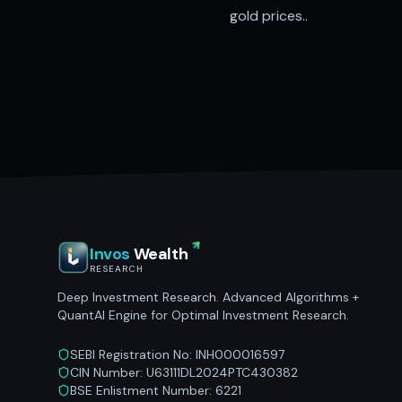
gold prices..
Invos
Wealth
RESEARCH
Deep Investment Research. Advanced Algorithms +
QuantAI Engine for Optimal Investment Research.
SEBI Registration No: INH000016597
CIN Number: U63111DL2024PTC430382
BSE Enlistment Number: 6221