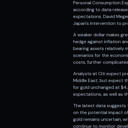
Personal Consumption Expe
Anand Rathi backed stock research company
according to data released
expectations. David Meger,
Japan's intervention to pro
A weaker dollar makes gre
hedge against inflation an
bearing assets relatively 
scenarios for the economic
costs, further complicates
Analysts at Citi expect pr
Middle East, but expect th
for gold unchanged at $4,
expectations, as well as t
The latest data suggests t
on the potential impact of
gold remains uncertain, wit
continue to monitor devel