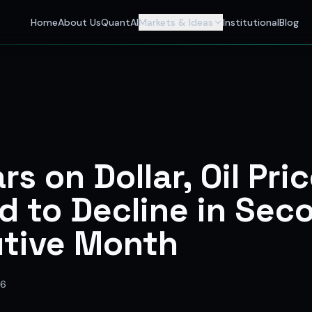
 Investors
Home
About Us
QuantAI
Markets & Ideas
Institutional
Blog
nalyst and India's best stock market app delivering AI stock 
rs on Dollar, Oil Pri
d to Decline in Sec
tive Month
26