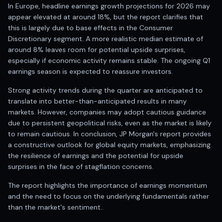
Anand Rathi backed stock research company
In Europe, headline earnings growth projections for 2026 may
appear elevated at around 18%, but the report clarifies that
this is largely due to base effects in the Consumer
Discretionary segment. A more realistic median estimate of
around 8% leaves room for potential upside surprises,
especially if economic activity remains stable. The ongoing Q1
earnings season is expected to reassure investors.
Strong activity trends during the quarter are anticipated to
translate into better-than-anticipated results in many
markets. However, companies may adopt cautious guidance
due to persistent geopolitical risks, even as the market is likely
to remain cautious. In conclusion, JP Morgan's report provides
a constructive outlook for global equity markets, emphasizing
the resilience of earnings and the potential for upside
surprises in the face of stagflation concerns.
The report highlights the importance of earnings momentum
and the need to focus on the underlying fundamentals rather
than the market's sentiment..