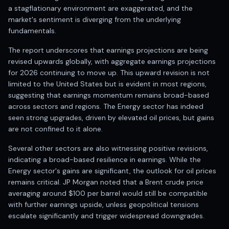
Registered research analyst in India
a stagflationary environment are exaggerated, and the
AI stock market app
market's sentiment is diverging from the underlying
Quant strategies for institutions
fundamentals.
Best algo trading app
Best algo-trading platform
The report underscores that earnings projections are being
revised upwards globally, with aggregate earnings projections
Investment advisory company in India
for 2026 continuing to move up. This upward revision is not
Data driven stock research
limited to the United States but is evident in most regions,
Professional equity research
suggesting that earnings momentum remains broad-based
Stock market research
across sectors and regions. The Energy sector has indeed
Best stock analysis tool
seen strong upgrades, driven by elevated oil prices, but gains
Best indicator for stock market
are not confined to it alone.
RSI MACD indicator based tips
Share Market Live Today
Several other sectors are also witnessing positive revisions,
indicating a broad-based resilience in earnings. While the
Stock Market News Updates
Energy sector's gains are significant, the outlook for oil prices
Stocks to buy today
remains critical. JP Morgan noted that a Brent crude price
Futures and options trading company
averaging around $100 per barrel would still be compatible
Zerodha backed stock research
with further earnings upside, unless geopolitical tensions
Groww backed stock research
escalate significantly and trigger widespread downgrades.
Urja Investment backed