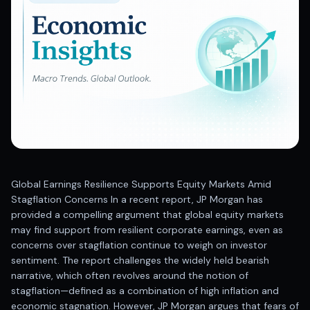
Best swing trades in India
Best stock advisory service in India
Best stock recommendations in India
Options traders
Best option research app
AI stock recommendations
AI stock tips
How to analyze stocks
How to find multi-bagger stocks
How to identify swing trades
Stock analysis for beginners
Global Earnings Resilience Supports Equity Markets Amid
How to select stocks for investing
Stagflation Concerns In a recent report, JP Morgan has
Best SEBI registered stock advisory platform
provided a compelling argument that global equity markets
Nifty 50 ka direction
may find support from resilient corporate earnings, even as
Stock picks for swing trading
concerns over stagflation continue to weigh on investor
sentiment. The report challenges the widely held bearish
Best high performing stock baskets
narrative, which often revolves around the notion of
Derivative research India
stagflation—defined as a combination of high inflation and
Best high accuracy stock ideas
economic stagnation. However, JP Morgan argues that fears of