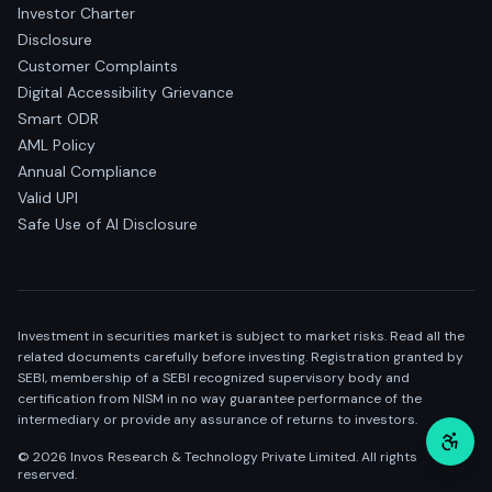
Investor Charter
Disclosure
Customer Complaints
Digital Accessibility Grievance
Smart ODR
AML Policy
Annual Compliance
Valid UPI
Safe Use of AI Disclosure
Investment in securities market is subject to market risks. Read all the
related documents carefully before investing. Registration granted by
SEBI, membership of a SEBI recognized supervisory body and
certification from NISM in no way guarantee performance of the
intermediary or provide any assurance of returns to investors.
©
2026
Invos Research & Technology Private Limited. All rights
reserved.