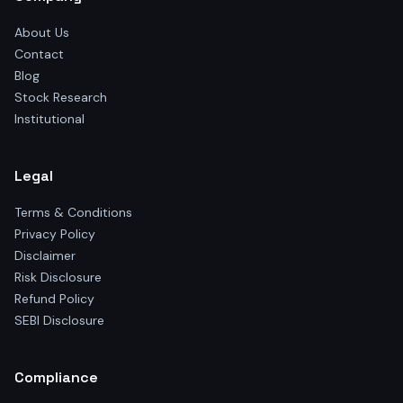
About Us
Contact
Blog
Stock Research
Institutional
Legal
Terms & Conditions
Privacy Policy
Disclaimer
Risk Disclosure
Refund Policy
SEBI Disclosure
Compliance