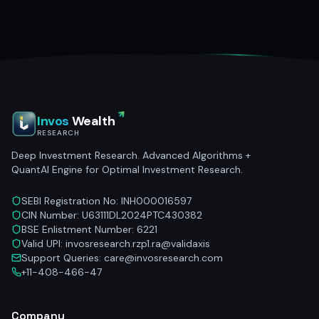
Invos
Wealth
RESEARCH
Deep Investment Research. Advanced Algorithms +
QuantAI Engine for Optimal Investment Research.
SEBI Registration No: INH000016597
CIN Number: U63111DL2024PTC430382
BSE Enlistment Number: 6221
Valid UPI: invosresearch.rzp1.ra@validaxis
Support Queries: care@invosresearch.com
+11-408-466-47
Company