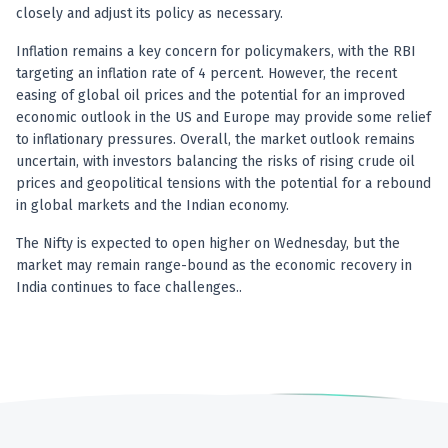
closely and adjust its policy as necessary.
Inflation remains a key concern for policymakers, with the RBI
targeting an inflation rate of 4 percent. However, the recent
easing of global oil prices and the potential for an improved
economic outlook in the US and Europe may provide some relief
to inflationary pressures. Overall, the market outlook remains
uncertain, with investors balancing the risks of rising crude oil
prices and geopolitical tensions with the potential for a rebound
in global markets and the Indian economy.
The Nifty is expected to open higher on Wednesday, but the
market may remain range-bound as the economic recovery in
India continues to face challenges..