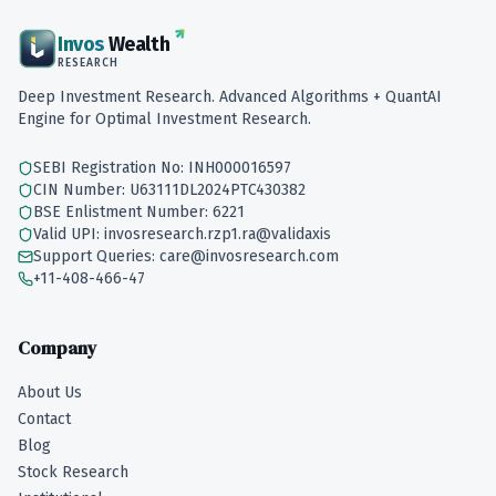
Invos
Wealth
RESEARCH
Deep Investment Research. Advanced Algorithms + QuantAI
Engine for Optimal Investment Research.
SEBI Registration No: INH000016597
CIN Number: U63111DL2024PTC430382
BSE Enlistment Number: 6221
Valid UPI: invosresearch.rzp1.ra@validaxis
Support Queries: care@invosresearch.com
+11-408-466-47
Company
About Us
Contact
Blog
Stock Research