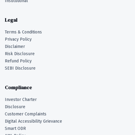
Institutional
Legal
Terms & Conditions
Privacy Policy
Disclaimer
Risk Disclosure
Refund Policy
SEBI Disclosure
Compliance
Investor Charter
Disclosure
Customer Complaints
Digital Accessibility Grievance
Smart ODR