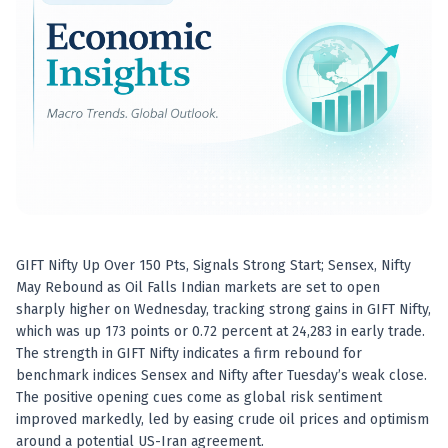
Best swing trades in India
Best stock advisory service in India
Best stock recommendations in India
Options traders
Best option research app
AI stock recommendations
AI stock tips
How to analyze stocks
How to find multi-bagger stocks
How to identify swing trades
Stock analysis for beginners
GIFT Nifty Up Over 150 Pts, Signals Strong Start; Sensex, Nifty
How to select stocks for investing
May Rebound as Oil Falls Indian markets are set to open
Best SEBI registered stock advisory platform
sharply higher on Wednesday, tracking strong gains in GIFT Nifty,
Nifty 50 ka direction
which was up 173 points or 0.72 percent at 24,283 in early trade.
Stock picks for swing trading
The strength in GIFT Nifty indicates a firm rebound for
benchmark indices Sensex and Nifty after Tuesday’s weak close.
Best high performing stock baskets
The positive opening cues come as global risk sentiment
Derivative research India
improved markedly, led by easing crude oil prices and optimism
Best high accuracy stock ideas
around a potential US-Iran agreement.