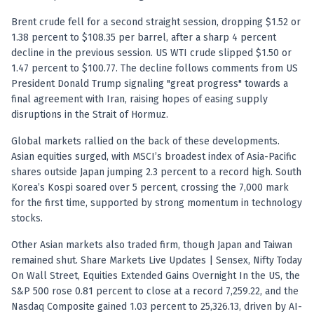
Registered research analyst in India
AI stock market app
Brent crude fell for a second straight session, dropping $1.52 or
Quant strategies for institutions
1.38 percent to $108.35 per barrel, after a sharp 4 percent
Best algo trading app
decline in the previous session. US WTI crude slipped $1.50 or
Best algo-trading platform
1.47 percent to $100.77. The decline follows comments from US
President Donald Trump signaling "great progress" towards a
Investment advisory company in India
final agreement with Iran, raising hopes of easing supply
Data driven stock research
disruptions in the Strait of Hormuz.
Professional equity research
Stock market research
Global markets rallied on the back of these developments.
Best stock analysis tool
Asian equities surged, with MSCI’s broadest index of Asia-Pacific
Best indicator for stock market
shares outside Japan jumping 2.3 percent to a record high. South
RSI MACD indicator based tips
Korea’s Kospi soared over 5 percent, crossing the 7,000 mark
Share Market Live Today
for the first time, supported by strong momentum in technology
stocks.
Stock Market News Updates
Stocks to buy today
Other Asian markets also traded firm, though Japan and Taiwan
Futures and options trading company
remained shut. Share Markets Live Updates | Sensex, Nifty Today
Zerodha backed stock research
On Wall Street, Equities Extended Gains Overnight In the US, the
Groww backed stock research
S&P 500 rose 0.81 percent to close at a record 7,259.22, and the
Urja Investment backed
Nasdaq Composite gained 1.03 percent to 25,326.13, driven by AI-