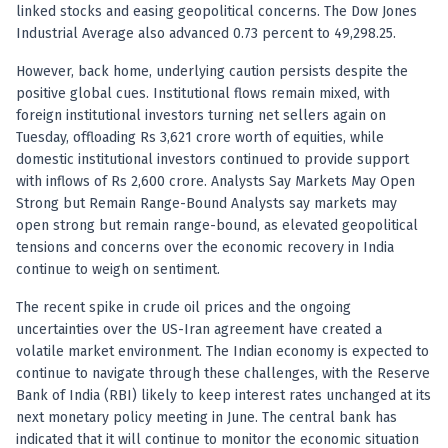
Anand Rathi backed stock research company
linked stocks and easing geopolitical concerns. The Dow Jones
Industrial Average also advanced 0.73 percent to 49,298.25.
However, back home, underlying caution persists despite the
positive global cues. Institutional flows remain mixed, with
foreign institutional investors turning net sellers again on
Tuesday, offloading Rs 3,621 crore worth of equities, while
domestic institutional investors continued to provide support
with inflows of Rs 2,600 crore. Analysts Say Markets May Open
Strong but Remain Range-Bound Analysts say markets may
open strong but remain range-bound, as elevated geopolitical
tensions and concerns over the economic recovery in India
continue to weigh on sentiment.
The recent spike in crude oil prices and the ongoing
uncertainties over the US-Iran agreement have created a
volatile market environment. The Indian economy is expected to
continue to navigate through these challenges, with the Reserve
Bank of India (RBI) likely to keep interest rates unchanged at its
next monetary policy meeting in June. The central bank has
indicated that it will continue to monitor the economic situation