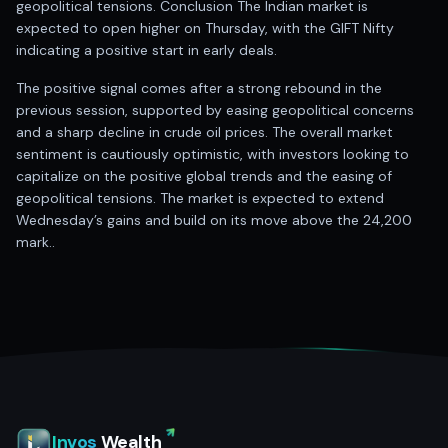
geopolitical tensions. Conclusion The Indian market is
expected to open higher on Thursday, with the GIFT Nifty
indicating a positive start in early deals.
The positive signal comes after a strong rebound in the
previous session, supported by easing geopolitical concerns
and a sharp decline in crude oil prices. The overall market
sentiment is cautiously optimistic, with investors looking to
capitalize on the positive global trends and the easing of
geopolitical tensions. The market is expected to extend
Wednesday’s gains and build on its move above the 24,200
mark..
Invos
Wealth