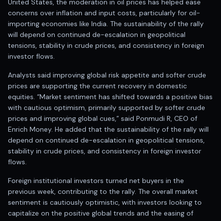
United States, the moderation in oil prices has helped ease
Anand Rathi backed stock research company
concerns over inflation and input costs, particularly for oil-
importing economies like India. The sustainability of the rally
will depend on continued de-escalation in geopolitical
tensions, stability in crude prices, and consistency in foreign
investor flows.
Analysts said improving global risk appetite and softer crude
prices are supporting the current recovery in domestic
equities. “Market sentiment has shifted towards a positive bias
with cautious optimism, primarily supported by softer crude
prices and improving global cues,” said Ponmudi R, CEO of
Enrich Money. He added that the sustainability of the rally will
depend on continued de-escalation in geopolitical tensions,
stability in crude prices, and consistency in foreign investor
flows.
Foreign institutional investors turned net buyers in the
previous week, contributing to the rally. The overall market
sentiment is cautiously optimistic, with investors looking to
capitalize on the positive global trends and the easing of