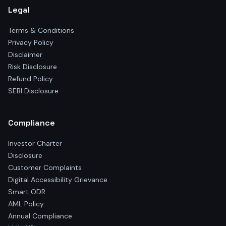
Legal
Terms & Conditions
Privacy Policy
Disclaimer
Risk Disclosure
Refund Policy
SEBI Disclosure
Compliance
Investor Charter
Disclosure
Customer Complaints
Digital Accessibility Grievance
Smart ODR
AML Policy
Annual Compliance