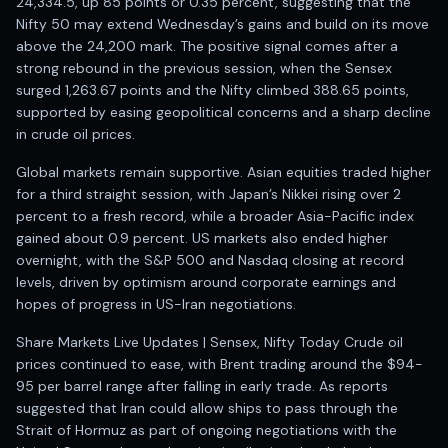
Registered research analyst in India
24,334.5, up 85 points or 0.35 percent, suggesting that the
Nifty 50 may extend Wednesday’s gains and build on its move
AI stock market app
above the 24,200 mark. The positive signal comes after a
Quant strategies for institutions
strong rebound in the previous session, when the Sensex
Best algo trading app
surged 1,263.67 points and the Nifty climbed 388.65 points,
Best algo-trading platform
supported by easing geopolitical concerns and a sharp decline
Investment advisory company in India
in crude oil prices.
Data driven stock research
Professional equity research
Global markets remain supportive. Asian equities traded higher
Stock market research
for a third straight session, with Japan’s Nikkei rising over 2
percent to a fresh record, while a broader Asia-Pacific index
Best stock analysis tool
gained about 0.9 percent. US markets also ended higher
Best indicator for stock market
overnight, with the S&P 500 and Nasdaq closing at record
RSI MACD indicator based tips
levels, driven by optimism around corporate earnings and
Share Market Live Today
hopes of progress in US-Iran negotiations.
Stock Market News Updates
Stocks to buy today
Share Markets Live Updates | Sensex, Nifty Today Crude oil
Futures and options trading company
prices continued to ease, with Brent trading around the $94-
Zerodha backed stock research
95 per barrel range after falling in early trade. As reports
suggested that Iran could allow ships to pass through the
Groww backed stock research
Strait of Hormuz as part of ongoing negotiations with the
Urja Investment backed