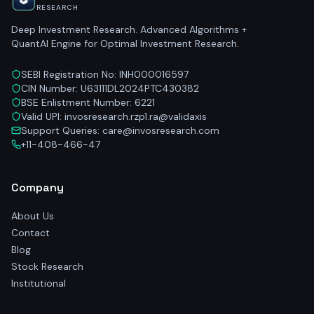
RESEARCH
Deep Investment Research. Advanced Algorithms +
QuantAI Engine for Optimal Investment Research.
SEBI Registration No: INH000016597
CIN Number: U63111DL2024PTC430382
BSE Enlistment Number: 6221
Valid UPI: invosresearch.rzp1.ra@validaxis
Support Queries: care@invosresearch.com
+11-408-466-47
Company
About Us
Contact
Blog
Stock Research
Institutional