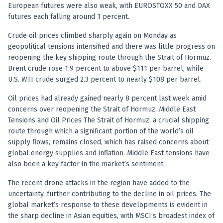
Anand Rathi backed stock research company
European futures were also weak, with EUROSTOXX 50 and DAX
futures each falling around 1 percent.
Crude oil prices climbed sharply again on Monday as
geopolitical tensions intensified and there was little progress on
reopening the key shipping route through the Strait of Hormuz.
Brent crude rose 1.9 percent to above $111 per barrel, while
U.S. WTI crude surged 2.3 percent to nearly $108 per barrel.
Oil prices had already gained nearly 8 percent last week amid
concerns over reopening the Strait of Hormuz. Middle East
Tensions and Oil Prices The Strait of Hormuz, a crucial shipping
route through which a significant portion of the world’s oil
supply flows, remains closed, which has raised concerns about
global energy supplies and inflation. Middle East tensions have
also been a key factor in the market’s sentiment.
The recent drone attacks in the region have added to the
uncertainty, further contributing to the decline in oil prices. The
global market’s response to these developments is evident in
the sharp decline in Asian equities, with MSCI’s broadest index of