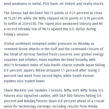
Registered research analyst in India
amid weakness in metal, PSU bank, oil-linked, and realty stocks.
AI stock market app
Quant strategies for institutions
The Sensex had declined 160.73 points or 0.21 percent to close
Best algo trading app
at 75,237.99, while the Nifty slipped 46.10 points or 0.19 percent
Best algo-trading platform
to settle at 23,643.50. The rupee also weakened sharply and hit
a record intraday low of 96.14 against the U.S. dollar during
Investment advisory company in India
Friday’s session.
Data driven stock research
Professional equity research
Global sentiment remained under pressure on Monday as
Stock market research
renewed drone attacks in the Gulf and the continued closure of
Best stock analysis tool
the Strait of Hormuz fuelled fresh concerns over global energy
Best indicator for stock market
supplies and inflation. Asian equities declined broadly, with
RSI MACD indicator based tips
MSCI’s broadest index of Asia-Pacific shares outside Japan falling
Share Market Live Today
0.9 percent. Japan’s Nikkei dropped 1.1 percent after losing 2
percent last week from record highs, while South Korean
Stock Market News Updates
equities also traded lower.
Stocks to buy today
Futures and options trading company
Share Markets Live Updates | Sensex, Nifty, GIFT Nifty Today U.S.
Zerodha backed stock research
futures also signalled caution, with S&P 500 futures falling 0.6
Groww backed stock research
percent and Nasdaq futures down 0.8 percent ahead of a crucial
Urja Investment backed
week for technology earnings, including results from Nvidia.