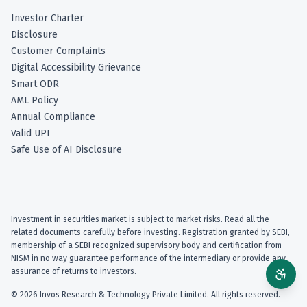
Investor Charter
Disclosure
Customer Complaints
Digital Accessibility Grievance
Smart ODR
AML Policy
Annual Compliance
Valid UPI
Safe Use of AI Disclosure
Investment in securities market is subject to market risks. Read all the
related documents carefully before investing. Registration granted by SEBI,
membership of a SEBI recognized supervisory body and certification from
NISM in no way guarantee performance of the intermediary or provide any
assurance of returns to investors.
©
2026
Invos Research & Technology Private Limited. All rights reserved.