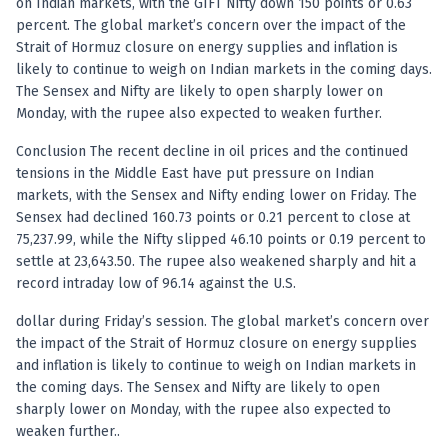
on Indian markets, with the GIFT Nifty down 150 points or 0.63
percent. The global market’s concern over the impact of the
Strait of Hormuz closure on energy supplies and inflation is
likely to continue to weigh on Indian markets in the coming days.
The Sensex and Nifty are likely to open sharply lower on
Monday, with the rupee also expected to weaken further.
Conclusion The recent decline in oil prices and the continued
tensions in the Middle East have put pressure on Indian
markets, with the Sensex and Nifty ending lower on Friday. The
Sensex had declined 160.73 points or 0.21 percent to close at
75,237.99, while the Nifty slipped 46.10 points or 0.19 percent to
settle at 23,643.50. The rupee also weakened sharply and hit a
record intraday low of 96.14 against the U.S.
dollar during Friday’s session. The global market’s concern over
the impact of the Strait of Hormuz closure on energy supplies
and inflation is likely to continue to weigh on Indian markets in
the coming days. The Sensex and Nifty are likely to open
sharply lower on Monday, with the rupee also expected to
weaken further..