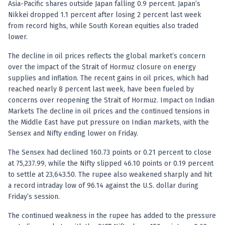
Asia-Pacific shares outside Japan falling 0.9 percent. Japan’s
Nikkei dropped 1.1 percent after losing 2 percent last week
from record highs, while South Korean equities also traded
lower.
The decline in oil prices reflects the global market’s concern
over the impact of the Strait of Hormuz closure on energy
supplies and inflation. The recent gains in oil prices, which had
reached nearly 8 percent last week, have been fueled by
concerns over reopening the Strait of Hormuz. Impact on Indian
Markets The decline in oil prices and the continued tensions in
the Middle East have put pressure on Indian markets, with the
Sensex and Nifty ending lower on Friday.
The Sensex had declined 160.73 points or 0.21 percent to close
at 75,237.99, while the Nifty slipped 46.10 points or 0.19 percent
to settle at 23,643.50. The rupee also weakened sharply and hit
a record intraday low of 96.14 against the U.S. dollar during
Friday’s session.
The continued weakness in the rupee has added to the pressure