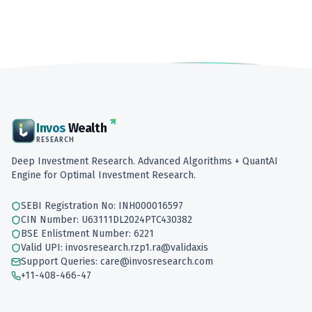
Invos
Wealth
RESEARCH
Deep Investment Research. Advanced Algorithms + QuantAI
Engine for Optimal Investment Research.
SEBI Registration No: INH000016597
CIN Number: U63111DL2024PTC430382
BSE Enlistment Number: 6221
Valid UPI: invosresearch.rzp1.ra@validaxis
Support Queries: care@invosresearch.com
+11-408-466-47