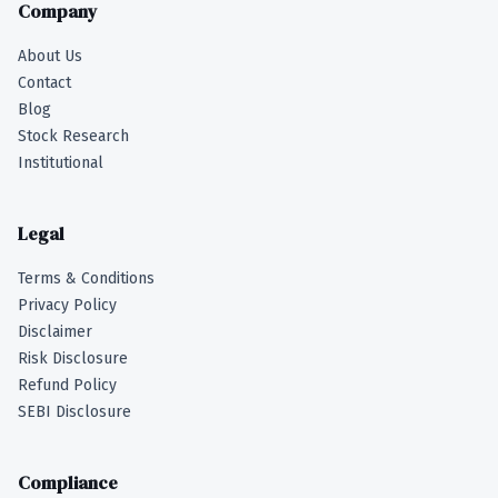
Company
About Us
Contact
Blog
Stock Research
Institutional
Legal
Terms & Conditions
Privacy Policy
Disclaimer
Risk Disclosure
Refund Policy
SEBI Disclosure
Compliance