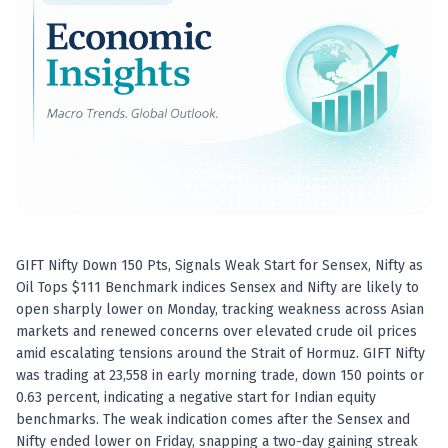
Best swing trades in India
Best stock advisory service in India
Best stock recommendations in India
Options traders
Best option research app
AI stock recommendations
AI stock tips
How to analyze stocks
How to find multi-bagger stocks
How to identify swing trades
Stock analysis for beginners
GIFT Nifty Down 150 Pts, Signals Weak Start for Sensex, Nifty as
How to select stocks for investing
Oil Tops $111 Benchmark indices Sensex and Nifty are likely to
Best SEBI registered stock advisory platform
open sharply lower on Monday, tracking weakness across Asian
Nifty 50 ka direction
markets and renewed concerns over elevated crude oil prices
Stock picks for swing trading
amid escalating tensions around the Strait of Hormuz. GIFT Nifty
was trading at 23,558 in early morning trade, down 150 points or
Best high performing stock baskets
0.63 percent, indicating a negative start for Indian equity
Derivative research India
benchmarks. The weak indication comes after the Sensex and
Best high accuracy stock ideas
Nifty ended lower on Friday, snapping a two-day gaining streak