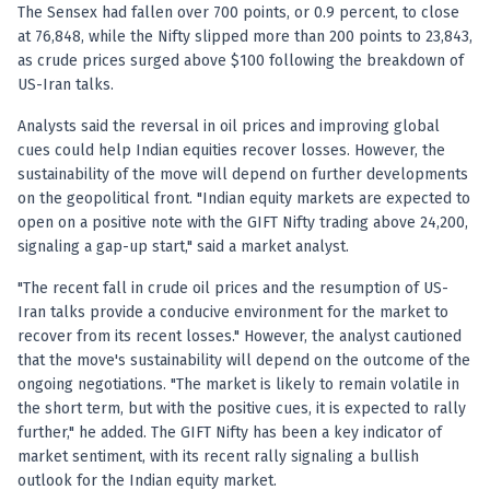
Anand Rathi backed stock research company
The Sensex had fallen over 700 points, or 0.9 percent, to close
at 76,848, while the Nifty slipped more than 200 points to 23,843,
as crude prices surged above $100 following the breakdown of
US-Iran talks.
Analysts said the reversal in oil prices and improving global
cues could help Indian equities recover losses. However, the
sustainability of the move will depend on further developments
on the geopolitical front. "Indian equity markets are expected to
open on a positive note with the GIFT Nifty trading above 24,200,
signaling a gap-up start," said a market analyst.
"The recent fall in crude oil prices and the resumption of US-
Iran talks provide a conducive environment for the market to
recover from its recent losses." However, the analyst cautioned
that the move's sustainability will depend on the outcome of the
ongoing negotiations. "The market is likely to remain volatile in
the short term, but with the positive cues, it is expected to rally
further," he added. The GIFT Nifty has been a key indicator of
market sentiment, with its recent rally signaling a bullish
outlook for the Indian equity market.