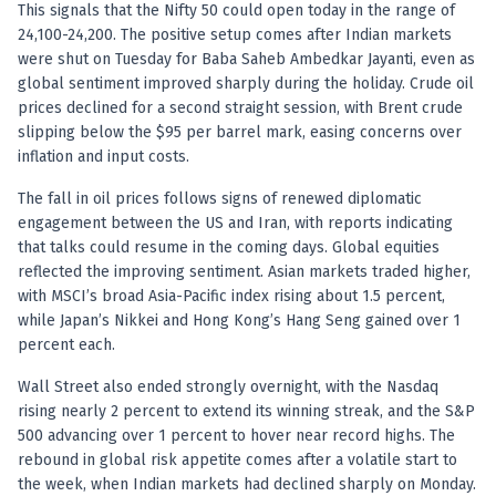
Registered research analyst in India
This signals that the Nifty 50 could open today in the range of
AI stock market app
24,100-24,200. The positive setup comes after Indian markets
Quant strategies for institutions
were shut on Tuesday for Baba Saheb Ambedkar Jayanti, even as
Best algo trading app
global sentiment improved sharply during the holiday. Crude oil
Best algo-trading platform
prices declined for a second straight session, with Brent crude
slipping below the $95 per barrel mark, easing concerns over
Investment advisory company in India
inflation and input costs.
Data driven stock research
Professional equity research
The fall in oil prices follows signs of renewed diplomatic
Stock market research
engagement between the US and Iran, with reports indicating
Best stock analysis tool
that talks could resume in the coming days. Global equities
Best indicator for stock market
reflected the improving sentiment. Asian markets traded higher,
RSI MACD indicator based tips
with MSCI’s broad Asia-Pacific index rising about 1.5 percent,
Share Market Live Today
while Japan’s Nikkei and Hong Kong’s Hang Seng gained over 1
percent each.
Stock Market News Updates
Stocks to buy today
Wall Street also ended strongly overnight, with the Nasdaq
Futures and options trading company
rising nearly 2 percent to extend its winning streak, and the S&P
Zerodha backed stock research
500 advancing over 1 percent to hover near record highs. The
Groww backed stock research
rebound in global risk appetite comes after a volatile start to
Urja Investment backed
the week, when Indian markets had declined sharply on Monday.