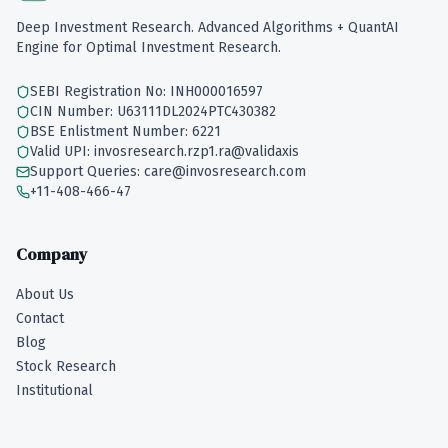
Deep Investment Research. Advanced Algorithms + QuantAI
Engine for Optimal Investment Research.
SEBI Registration No: INH000016597
CIN Number: U63111DL2024PTC430382
BSE Enlistment Number: 6221
Valid UPI: invosresearch.rzp1.ra@validaxis
Support Queries: care@invosresearch.com
+11-408-466-47
Company
About Us
Contact
Blog
Stock Research
Institutional