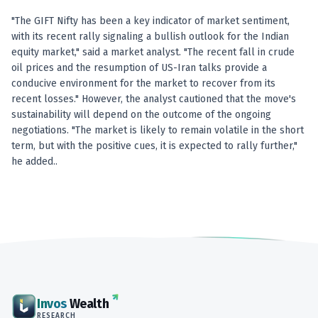
"The GIFT Nifty has been a key indicator of market sentiment,
with its recent rally signaling a bullish outlook for the Indian
equity market," said a market analyst. "The recent fall in crude
oil prices and the resumption of US-Iran talks provide a
conducive environment for the market to recover from its
recent losses." However, the analyst cautioned that the move's
sustainability will depend on the outcome of the ongoing
negotiations. "The market is likely to remain volatile in the short
term, but with the positive cues, it is expected to rally further,"
he added..
Invos
Wealth
RESEARCH