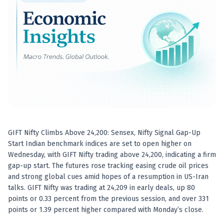
Best swing trades in India
Best stock advisory service in India
Best stock recommendations in India
Options traders
Best option research app
AI stock recommendations
AI stock tips
How to analyze stocks
How to find multi-bagger stocks
How to identify swing trades
Stock analysis for beginners
GIFT Nifty Climbs Above 24,200: Sensex, Nifty Signal Gap-Up
How to select stocks for investing
Start Indian benchmark indices are set to open higher on
Best SEBI registered stock advisory platform
Wednesday, with GIFT Nifty trading above 24,200, indicating a firm
Nifty 50 ka direction
gap-up start. The futures rose tracking easing crude oil prices
Stock picks for swing trading
and strong global cues amid hopes of a resumption in US-Iran
talks. GIFT Nifty was trading at 24,209 in early deals, up 80
Best high performing stock baskets
points or 0.33 percent from the previous session, and over 331
Derivative research India
points or 1.39 percent higher compared with Monday’s close.
Best high accuracy stock ideas