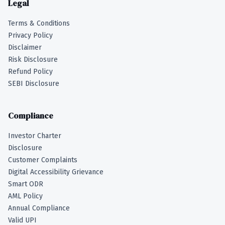
Legal
Terms & Conditions
Privacy Policy
Disclaimer
Risk Disclosure
Refund Policy
SEBI Disclosure
Compliance
Investor Charter
Disclosure
Customer Complaints
Digital Accessibility Grievance
Smart ODR
AML Policy
Annual Compliance
Valid UPI