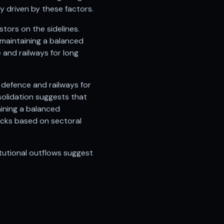
y driven by these factors.
tors on the sidelines.
 maintaining a balanced
and railways for long
 defence and railways for
solidation suggests that
aining a balanced
ocks based on sectoral
tutional outflows suggest