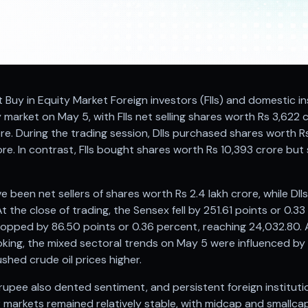
Net Buy in Equity Market Foreign investors (FIIs) and domestic in
y market on May 5, with FIIs net selling shares worth Rs 3,622 
re. During the trading session, DIIs purchased shares worth R
re. In contrast, FIIs bought shares worth Rs 10,393 crore but 
ave been net sellers of shares worth Rs 2.4 lakh crore, while D
t the close of trading, the Sensex fell by 251.61 points or 0.3
ropped by 86.50 points or 0.36 percent, reaching 24,032.80. A
roking, the mixed sectoral trends on May 5 were influenced by
shed crude oil prices higher.
 rupee also dented sentiment, and persistent foreign institut
 markets remained relatively stable, with midcap and smallca