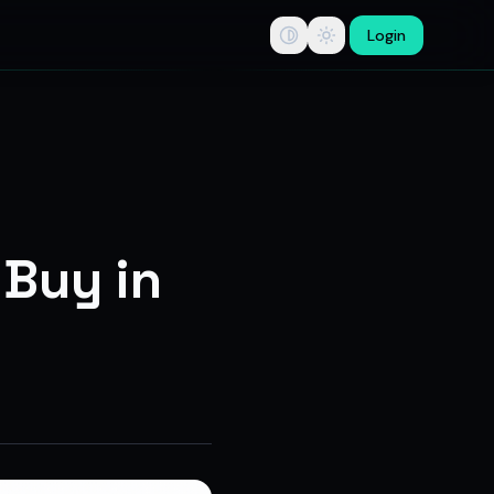
Login
tips, swing trade ideas, F&O option trading research, multi-b
 Buy in