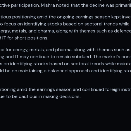
tive participation. Mishra noted that the decline was primaril
tious positioning amid the ongoing earnings season kept inves
to focus on identifying stocks based on sectoral trends while
ergy, metals, and pharma, along with themes such as defence 
 IT for short positions.
nce for energy, metals, and pharma, along with themes such as
king and IT may continue to remain subdued. The market’s con
cus on identifying stocks based on sectoral trends while maint
d be on maintaining a balanced approach and identifying st
itioning amid the earnings season and continued foreign insti
e to be cautious in making decisions..