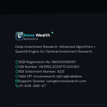
Invos
Wealth
RESEARCH
Deep Investment Research. Advanced Algorithms +
QuantAI Engine for Optimal Investment Research.
SEBI Registration No: INH000016597
CIN Number: U63111DL2024PTC430382
BSE Enlistment Number: 6221
Valid UPI: invosresearch.rzp1.ra@validaxis
Support Queries: care@invosresearch.com
+11-408-466-47