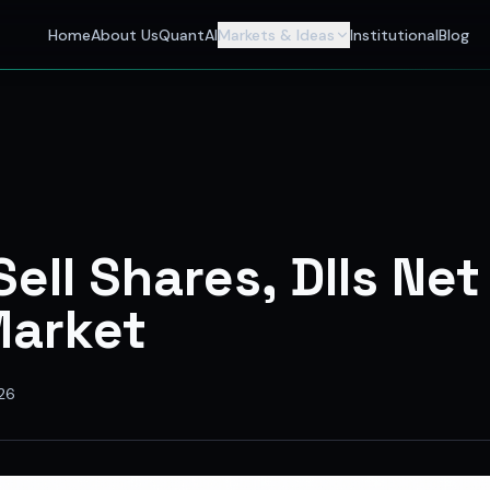
 Investors
Home
About Us
QuantAI
Markets & Ideas
Institutional
Blog
nalyst and India's best stock market app delivering AI stock 
Sell Shares, DIIs Net
Market
26