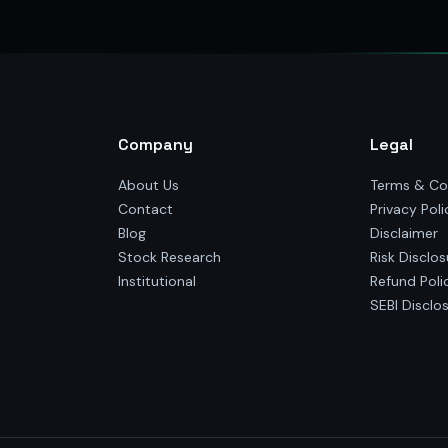
Company
Legal
About Us
Terms & Co
Contact
Privacy Poli
Blog
Disclaimer
Stock Research
Risk Disclos
Institutional
Refund Poli
SEBI Disclo