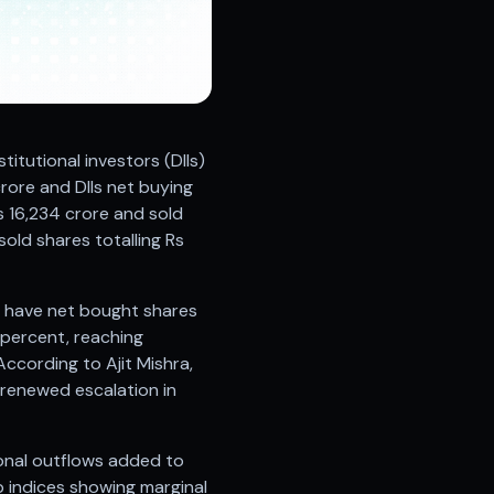
stitutional investors (DIIs)
crore and DIIs net buying
s 16,234 crore and sold
sold shares totalling Rs
IIs have net bought shares
3 percent, reaching
ccording to Ajit Mishra,
 renewed escalation in
ional outflows added to
p indices showing marginal