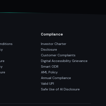
Compliance
nditions
Investor Charter
cy
Disclosure
Customer Complaints
ure
Digital Accessibility Grievance
cy
Smart ODR
sure
AML Policy
Annual Compliance
Valid UPI
Safe Use of AI Disclosure