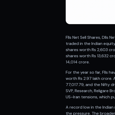
Registered research analyst in India
AI stock market app
Quant strategies for institutions
Best algo trading app
Best algo-trading platform
Investment advisory company in India
FIIs Net Sell Shares, DIIs 
Data driven stock research
traded in the Indian equit
Professional equity research
shares worth Rs 2,603 cro
Stock market research
shares worth Rs 13,632 cro
Best stock analysis tool
14,014 crore.
Best indicator for stock market
RSI MACD indicator based tips
For the year so far, FIIs h
Share Market Live Today
worth Rs 2.97 lakh crore. A
Stock Market News Updates
77,017.79, and the Nifty d
Stocks to buy today
SVP, Research, Religare B
Futures and options trading company
US–Iran tensions, which pu
Zerodha backed stock research
Groww backed stock research
A record low in the Indian
Urja Investment backed
the pressure. The broader