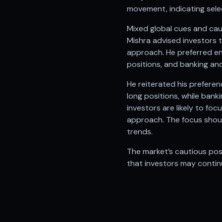
Anand Rathi backed stock research company
movement, indicating selec
Mixed global cues and cau
Mishra advised investors 
approach. He preferred en
positions, and banking and
He reiterated his prefere
long positions, while ban
investors are likely to fo
approach. The focus shoul
trends.
The market’s cautious pos
that investors may continu