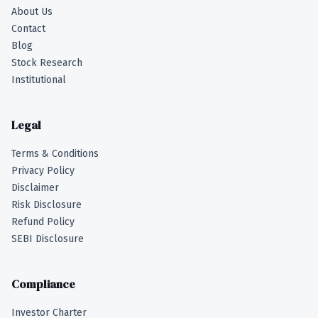
About Us
Contact
Blog
Stock Research
Institutional
Legal
Terms & Conditions
Privacy Policy
Disclaimer
Risk Disclosure
Refund Policy
SEBI Disclosure
Compliance
Investor Charter