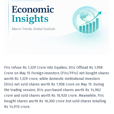
Best swing trades in India
Best stock advisory service in India
Best stock recommendations in India
Options traders
Best option research app
AI stock recommendations
AI stock tips
How to analyze stocks
How to find multi-bagger stocks
How to identify swing trades
Stock analysis for beginners
FIIs Infuse Rs 1,329 Crore into Equities; DIIs Offload Rs 1,958
How to select stocks for investing
Crore on May 15 Foreign investors (FIIs/FPIs) net bought shares
Best SEBI registered stock advisory platform
worth Rs 1,329 crore, while domestic institutional investors
Nifty 50 ka direction
(DIIs) net sold shares worth Rs 1,958 crore on May 15. During
Stock picks for swing trading
the trading session, DIIs purchased shares worth Rs 14,962
crore and sold shares worth Rs 16,920 crore. Meanwhile, FIIs
Best high performing stock baskets
bought shares worth Rs 16,300 crore but sold shares totalling
Derivative research India
Rs 14,970 crore.
Best high accuracy stock ideas