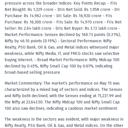
Anand Rathi backed stock research company
pressure across the broader indices. Key Points Recap: - FIIs
Net Bought: Rs 1,329 crore - DIIs Net Sold: Rs 1,958 crore - DII
Purchase: Rs 14,962 crore - DII Sale: Rs 16,920 crore - FIIs
Purchase: Rs 16,300 crore - FIIs Sale: Rs 14,970 crore - FIIs Net
Seller: Rs 2.64 lakh crore - DIIs Net Buyer: Rs 3.72 lakh crore -
Market Performance: Sensex declined by 160.73 points (0.21%),
Nifty by 46.10 points (0.19%) - Sectoral Performance: Nifty
Realty, PSU Bank, Oil & Gas, and Metal indices witnessed major
weakness, while Nifty Media, IT, and FMCG stocks saw selective
buying interest. - Broad Market Performance: Nifty Midcap 100
declined by 0.45%, Nifty Small Cap 100 by 0.61%, indicating
broad-based selling pressure.
Market Commentary: The market’s performance on May 15 was
characterized by a mixed bag of sectors and indices. The Sensex
and Nifty both declined, with the Sensex ending at 75,237.99 and
the Nifty at 23,643.50. The Nifty Midcap 100 and Nifty Small Cap
100 also saw declines, indicating a cautious market sentiment.
The weakness in the sectors was evident, with major weakness in
Nifty Realty, PSU Bank, Oil & Gas, and Metal indices. On the other