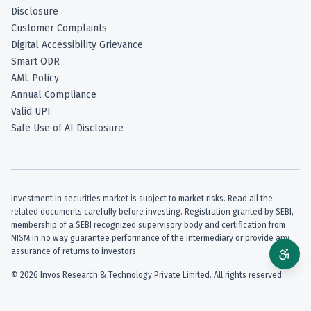
Disclosure
Customer Complaints
Digital Accessibility Grievance
Smart ODR
AML Policy
Annual Compliance
Valid UPI
Safe Use of AI Disclosure
Investment in securities market is subject to market risks. Read all the
related documents carefully before investing. Registration granted by SEBI,
membership of a SEBI recognized supervisory body and certification from
NISM in no way guarantee performance of the intermediary or provide any
assurance of returns to investors.
©
2026
Invos Research & Technology Private Limited. All rights reserved.