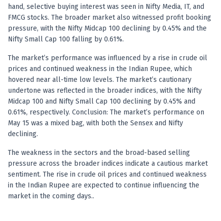
hand, selective buying interest was seen in Nifty Media, IT, and
FMCG stocks. The broader market also witnessed profit booking
pressure, with the Nifty Midcap 100 declining by 0.45% and the
Nifty Small Cap 100 falling by 0.61%.
The market’s performance was influenced by a rise in crude oil
prices and continued weakness in the Indian Rupee, which
hovered near all-time low levels. The market’s cautionary
undertone was reflected in the broader indices, with the Nifty
Midcap 100 and Nifty Small Cap 100 declining by 0.45% and
0.61%, respectively. Conclusion: The market’s performance on
May 15 was a mixed bag, with both the Sensex and Nifty
declining.
The weakness in the sectors and the broad-based selling
pressure across the broader indices indicate a cautious market
sentiment. The rise in crude oil prices and continued weakness
in the Indian Rupee are expected to continue influencing the
market in the coming days..