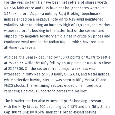
Registered research analyst in India
For the year so far, FIIs have been net sellers of shares worth
AI stock market app
Rs 2.64 lakh crore and DIIs have net bought shares worth Rs
Quant strategies for institutions
3.72 lakh crore. As per a note by Bajaj Broking, benchmark
Best algo trading app
indices ended on a negative note on 15 May amid heightened
Best algo-trading platform
volatility. After touching an intraday high of 23,839.30, the market
witnessed profit booking in the latter half of the session and
Investment advisory company in India
slipped into negative territory amid a rise in crude oil prices and
Data driven stock research
continued weakness in the Indian Rupee, which hovered near
Professional equity research
all-time low levels.
Stock market research
Best stock analysis tool
At close, the Sensex declined by 160.73 points or 0.21% to settle
Best indicator for stock market
at 75,237.99, while the Nifty fell by 46.10 points or 0.19% to close
RSI MACD indicator based tips
at 23,643.50. On the sectoral front, major weakness was
Share Market Live Today
witnessed in Nifty Realty, PSU Bank, Oil & Gas, and Metal indices,
while selective buying interest was seen in Nifty Media, IT, and
Stock Market News Updates
FMCG stocks. The remaining sectors ended on a mixed note,
Stocks to buy today
reflecting a cautious undertone across the market.
Futures and options trading company
Zerodha backed stock research
The broader market also witnessed profit booking pressure,
Groww backed stock research
with the Nifty Midcap 100 declining by 0.45% and the Nifty Small
Urja Investment backed
Cap 100 falling by 0.61%, indicating broad-based selling