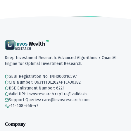
Invos
Wealth
RESEARCH
Deep Investment Research. Advanced Algorithms + QuantAI
Engine for Optimal Investment Research.
SEBI Registration No: INH000016597
CIN Number: U63111DL2024PTC430382
BSE Enlistment Number: 6221
Valid UPI: invosresearch.rzp1.ra@validaxis
Support Queries: care@invosresearch.com
+11-408-466-47
Company