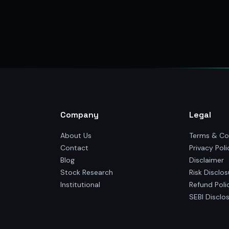
Company
Legal
About Us
Terms & Co
Contact
Privacy Poli
Blog
Disclaimer
Stock Research
Risk Disclos
Institutional
Refund Poli
SEBI Disclo