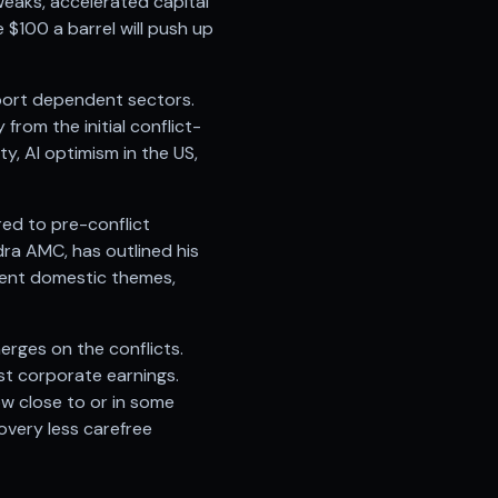
tweaks, accelerated capital
 $100 a barrel will push up
import dependent sectors.
rom the initial conflict-
ty, AI optimism in the US,
red to pre-conflict
dra AMC, has outlined his
ient domestic themes,
erges on the conflicts.
t corporate earnings.
ow close to or in some
covery less carefree