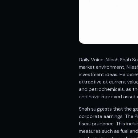
Registered research analyst in India
AI stock market app
Quant strategies for institutions
Best algo trading app
Best algo-trading platform
Investment advisory company in India
Data driven stock research
Professional equity research
Daily Voice: Nilesh Shah 
Stock market research
market environment, Niles
Best stock analysis tool
investment ideas. He belie
Best indicator for stock market
attractive at current valu
RSI MACD indicator based tips
and petrochemicals, as th
Share Market Live Today
and have improved asset q
Stock Market News Updates
Stocks to buy today
Shah suggests that the g
Futures and options trading company
corporate earnings. The P
Zerodha backed stock research
fiscal prudence. This incl
Groww backed stock research
measures such as fuel and 
Urja Investment backed