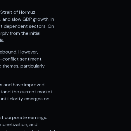
d Strait of Hormuz
e, and slow GDP growth. In
port dependent sectors. On
ly from the initial
s.
e rebound. However,
-conflict sentiment.
 themes, particularly
ges and have improved
hstand the current market
until clarity emerges on
t corporate earnings.
 monetization, and