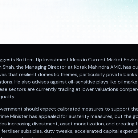
Suggests Bottom-Up Investment Ideas in Current Market Enviro
h Shah, the Managing Director at Kotak Mahindra AMC, has o
ves that resilient domestic themes, particularly private banks 
ations. He also advises against oil-sensitive plays like oil ma
ese sectors are currently trading at lower valuations compar
uality.
overnment should expect calibrated measures to support t
rime Minister has appealed for austerity measures, but the 
udes increasing divestment, asset monetization, and creating 
fertiliser subsidies, duty tweaks, accelerated capital expendi