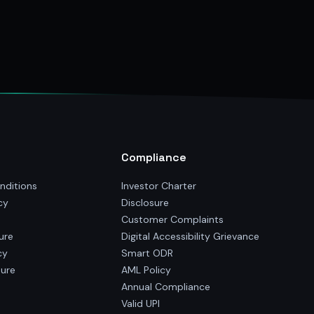
Compliance
nditions
Investor Charter
cy
Disclosure
Customer Complaints
ure
Digital Accessibility Grievance
cy
Smart ODR
sure
AML Policy
Annual Compliance
Valid UPI