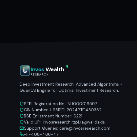
Invos
Wealth
RESEARCH
Deep Investment Research. Advanced Algorithms +
QuantAI Engine for Optimal Investment Research.
SEBI Registration No: INH000016597
CIN Number: U63111DL2024PTC430382
BSE Enlistment Number: 6221
Valid UPI: invosresearch.rzp1.ra@validaxis
Support Queries: care@invosresearch.com
+11-408-466-47