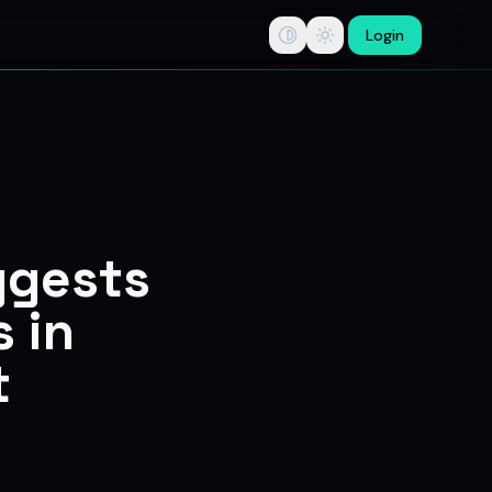
Login
tips, swing trade ideas, F&O option trading research, multi-b
ggests
 in
t