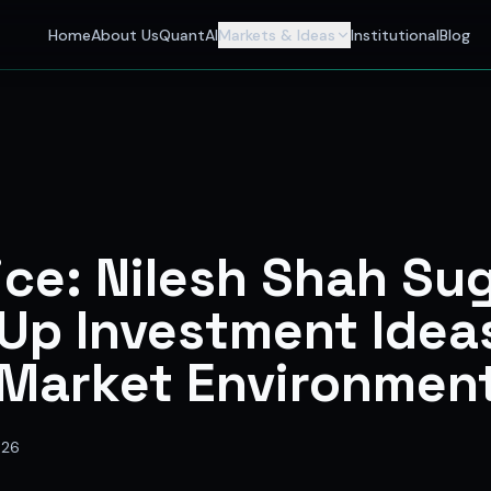
 Investors
Home
About Us
QuantAI
Markets & Ideas
Institutional
Blog
nalyst and India's best stock market app delivering AI stock 
ice: Nilesh Shah Su
Up Investment Ideas
 Market Environmen
026