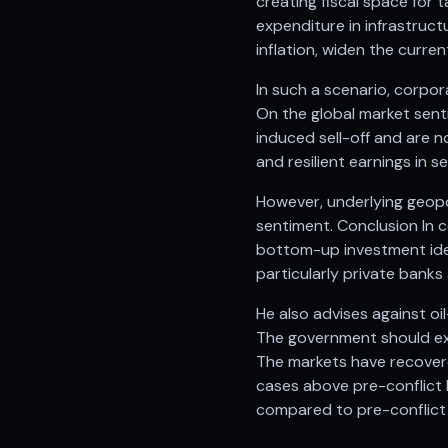
creating fiscal space for 
expenditure in infrastruct
inflation, widen the curre
In such a scenario, corpor
On the global market sent
induced sell-off and are n
and resilient earnings in 
However, underlying geopol
sentiment. Conclusion In c
bottom-up investment idea
particularly private banks 
He also advises against oi
The government should ex
The markets have recovered
cases above pre-conflict l
compared to pre-conflict 