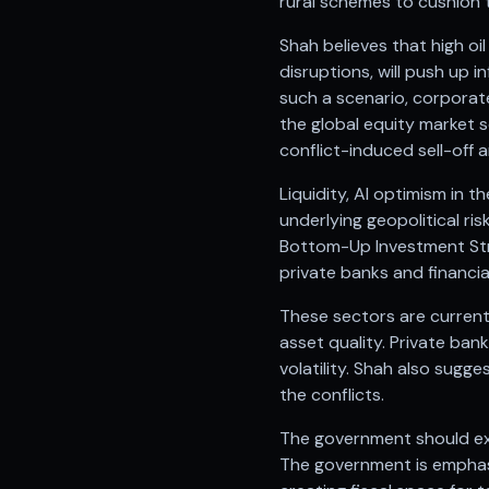
rural schemes to cushion 
Anand Rathi backed stock research company
Shah believes that high oi
disruptions, will push up 
such a scenario, corporate
the global equity market 
conflict-induced sell-off 
Liquidity, AI optimism in 
underlying geopolitical ri
Bottom-Up Investment Stra
private banks and financia
These sectors are current
asset quality. Private ban
volatility. Shah also sugg
the conflicts.
The government should ex
The government is emphasi