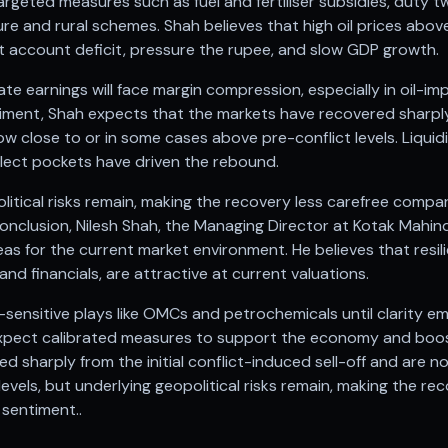
targeted measures such as fuel and fertiliser subsidies, duty 
ure and rural schemes. Shah believes that high oil prices above
nt account deficit, pressure the rupee, and slow GDP growth.
ate earnings will face margin compression, especially in oil-
iment, Shah expects that the markets have recovered sharply f
ow close to or in some cases above pre-conflict levels. Liquidi
select pockets have driven the rebound.
itical risks remain, making the recovery less carefree compa
onclusion, Nilesh Shah, the Managing Director at Kotak Mahin
s for the current market environment. He believes that resil
and financials, are attractive at current valuations.
l-sensitive plays like OMCs and petrochemicals until clarity em
pect calibrated measures to support the economy and boos
 sharply from the initial conflict-induced sell-off and are n
evels, but underlying geopolitical risks remain, making the re
sentiment..