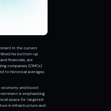
nment In the current
utlined his bottom-up
and financials, are
rketing companies (OMCs)
ed to historical averages
he economy and boost
government is emphasizing
fiscal space for targeted
ture in infrastructure and