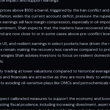
the impact and support earnings.
l prices above $100 a barrel, triggered by the Iran conflict an
inflation, widen the current account deficit, pressure the rupe
 earnings will face margin compression, especially in oil-im
sentiment, Shah expects that the markets have recovered sharp
and are now close to or in some cases above pre-conflict level
the US, and resilient earnings in select pockets have driven th
sks remain, making the recovery less carefree compared to pre
tegies Shah advises investors to focus on resilient domestic
ls.
ly trading at lower valuations compared to historical avera
ks and financials are attractive as they are more likely to wit
ests avoiding oil-sensitive plays like OMCs and petrochemicals 
pect calibrated measures to support the economy and boos
zing fiscal prudence, including increasing divestment, asset