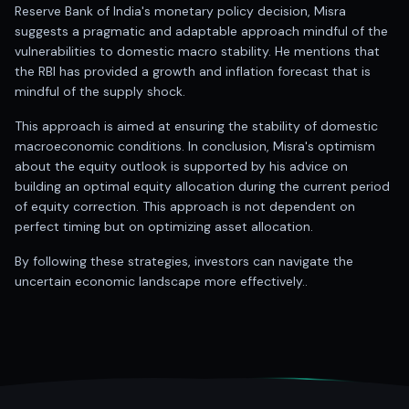
Anand Rathi backed stock research company
Reserve Bank of India's monetary policy decision, Misra
suggests a pragmatic and adaptable approach mindful of the
vulnerabilities to domestic macro stability. He mentions that
the RBI has provided a growth and inflation forecast that is
mindful of the supply shock.
This approach is aimed at ensuring the stability of domestic
macroeconomic conditions. In conclusion, Misra's optimism
about the equity outlook is supported by his advice on
building an optimal equity allocation during the current period
of equity correction. This approach is not dependent on
perfect timing but on optimizing asset allocation.
By following these strategies, investors can navigate the
uncertain economic landscape more effectively..