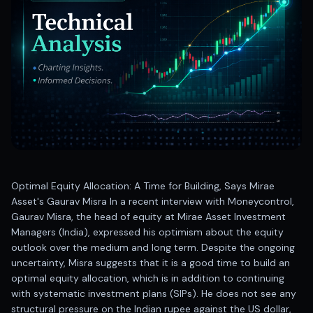
Best swing trades in India
Best stock advisory service in India
Best stock recommendations in India
Options traders
Best option research app
AI stock recommendations
AI stock tips
How to analyze stocks
How to find multi-bagger stocks
How to identify swing trades
Stock analysis for beginners
Optimal Equity Allocation: A Time for Building, Says Mirae
How to select stocks for investing
Asset's Gaurav Misra In a recent interview with Moneycontrol,
Best SEBI registered stock advisory platform
Gaurav Misra, the head of equity at Mirae Asset Investment
Nifty 50 ka direction
Managers (India), expressed his optimism about the equity
Stock picks for swing trading
outlook over the medium and long term. Despite the ongoing
uncertainty, Misra suggests that it is a good time to build an
Best high performing stock baskets
optimal equity allocation, which is in addition to continuing
Derivative research India
with systematic investment plans (SIPs). He does not see any
Best high accuracy stock ideas
structural pressure on the Indian rupee against the US dollar,