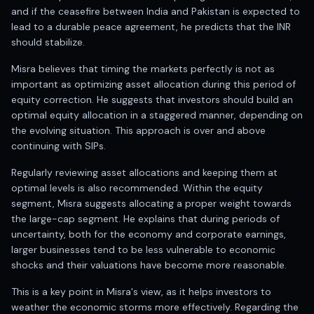
Registered research analyst in India
and if the ceasefire between India and Pakistan is expected to
AI stock market app
lead to a durable peace agreement, he predicts that the INR
Quant strategies for institutions
should stabilize.
Best algo trading app
Best algo-trading platform
Misra believes that timing the markets perfectly is not as
important as optimizing asset allocation during this period of
Investment advisory company in India
equity correction. He suggests that investors should build an
Data driven stock research
optimal equity allocation in a staggered manner, depending on
Professional equity research
the evolving situation. This approach is over and above
Stock market research
continuing with SIPs.
Best stock analysis tool
Best indicator for stock market
Regularly reviewing asset allocations and keeping them at
RSI MACD indicator based tips
optimal levels is also recommended. Within the equity
Share Market Live Today
segment, Misra suggests allocating a proper weight towards
the large-cap segment. He explains that during periods of
Stock Market News Updates
uncertainty, both for the economy and corporate earnings,
Stocks to buy today
larger businesses tend to be less vulnerable to economic
Futures and options trading company
shocks and their valuations have become more reasonable.
Zerodha backed stock research
Groww backed stock research
This is a key point in Misra's view, as it helps investors to
Urja Investment backed
weather the economic storms more effectively. Regarding the