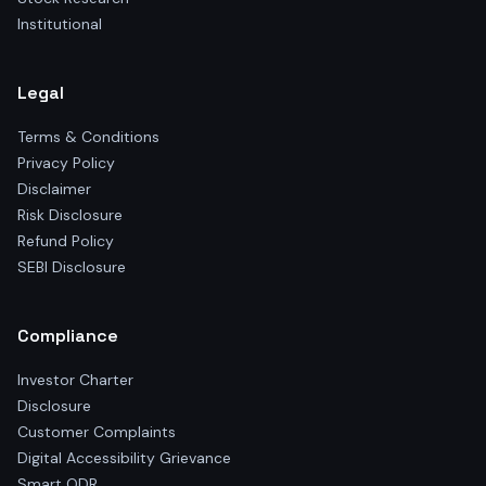
Institutional
Legal
Terms & Conditions
Privacy Policy
Disclaimer
Risk Disclosure
Refund Policy
SEBI Disclosure
Compliance
Investor Charter
Disclosure
Customer Complaints
Digital Accessibility Grievance
Smart ODR