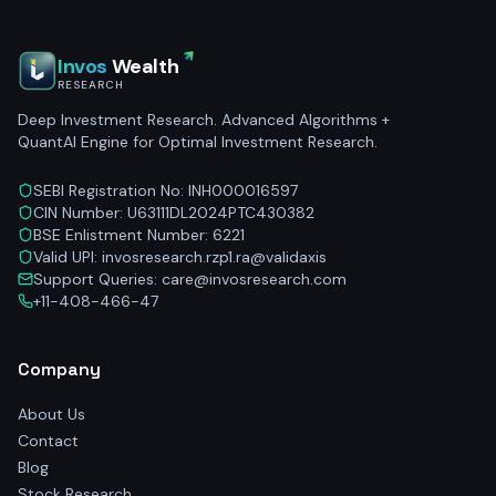
Invos
Wealth
RESEARCH
Deep Investment Research. Advanced Algorithms +
QuantAI Engine for Optimal Investment Research.
SEBI Registration No: INH000016597
CIN Number: U63111DL2024PTC430382
BSE Enlistment Number: 6221
Valid UPI: invosresearch.rzp1.ra@validaxis
Support Queries: care@invosresearch.com
+11-408-466-47
Company
About Us
Contact
Blog
Stock Research