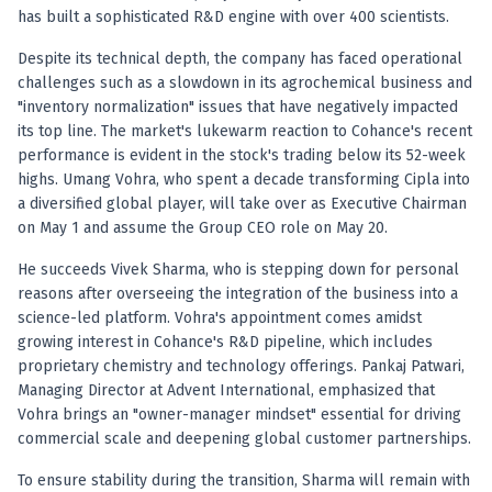
Registered research analyst in India
has built a sophisticated R&D engine with over 400 scientists.
AI stock market app
Quant strategies for institutions
Despite its technical depth, the company has faced operational
Best algo trading app
challenges such as a slowdown in its agrochemical business and
Best algo-trading platform
"inventory normalization" issues that have negatively impacted
its top line. The market's lukewarm reaction to Cohance's recent
Investment advisory company in India
performance is evident in the stock's trading below its 52-week
Data driven stock research
highs. Umang Vohra, who spent a decade transforming Cipla into
Professional equity research
a diversified global player, will take over as Executive Chairman
Stock market research
on May 1 and assume the Group CEO role on May 20.
Best stock analysis tool
Best indicator for stock market
He succeeds Vivek Sharma, who is stepping down for personal
RSI MACD indicator based tips
reasons after overseeing the integration of the business into a
Share Market Live Today
science-led platform. Vohra's appointment comes amidst
growing interest in Cohance's R&D pipeline, which includes
Stock Market News Updates
proprietary chemistry and technology offerings. Pankaj Patwari,
Stocks to buy today
Managing Director at Advent International, emphasized that
Futures and options trading company
Vohra brings an "owner-manager mindset" essential for driving
Zerodha backed stock research
commercial scale and deepening global customer partnerships.
Groww backed stock research
Urja Investment backed
To ensure stability during the transition, Sharma will remain with