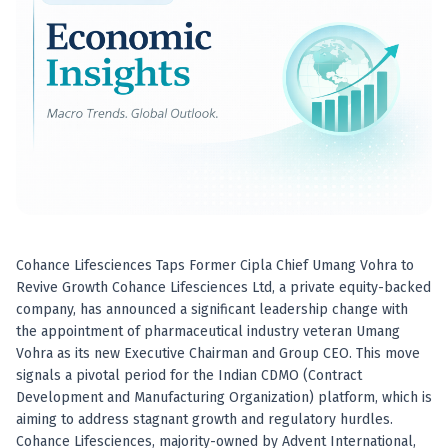
Best swing trades in India
Best stock advisory service in India
Best stock recommendations in India
Options traders
Best option research app
AI stock recommendations
AI stock tips
How to analyze stocks
How to find multi-bagger stocks
How to identify swing trades
Stock analysis for beginners
Cohance Lifesciences Taps Former Cipla Chief Umang Vohra to
How to select stocks for investing
Revive Growth Cohance Lifesciences Ltd, a private equity-backed
Best SEBI registered stock advisory platform
company, has announced a significant leadership change with
Nifty 50 ka direction
the appointment of pharmaceutical industry veteran Umang
Stock picks for swing trading
Vohra as its new Executive Chairman and Group CEO. This move
signals a pivotal period for the Indian CDMO (Contract
Best high performing stock baskets
Development and Manufacturing Organization) platform, which is
Derivative research India
aiming to address stagnant growth and regulatory hurdles.
Best high accuracy stock ideas
Cohance Lifesciences, majority-owned by Advent International,