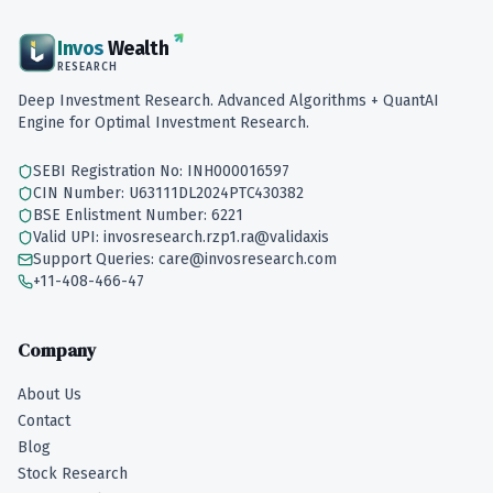
Invos
Wealth
RESEARCH
Deep Investment Research. Advanced Algorithms + QuantAI
Engine for Optimal Investment Research.
SEBI Registration No: INH000016597
CIN Number: U63111DL2024PTC430382
BSE Enlistment Number: 6221
Valid UPI: invosresearch.rzp1.ra@validaxis
Support Queries: care@invosresearch.com
+11-408-466-47
Company
About Us
Contact
Blog
Stock Research