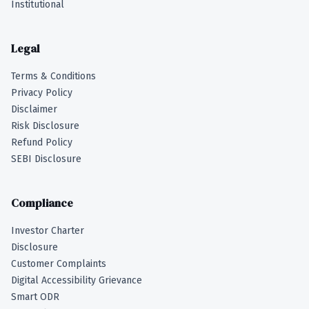
Institutional
Legal
Terms & Conditions
Privacy Policy
Disclaimer
Risk Disclosure
Refund Policy
SEBI Disclosure
Compliance
Investor Charter
Disclosure
Customer Complaints
Digital Accessibility Grievance
Smart ODR