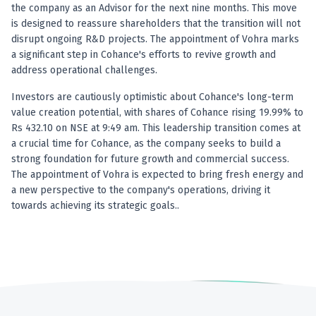
Anand Rathi backed stock research company
the company as an Advisor for the next nine months. This move
is designed to reassure shareholders that the transition will not
disrupt ongoing R&D projects. The appointment of Vohra marks
a significant step in Cohance's efforts to revive growth and
address operational challenges.
Investors are cautiously optimistic about Cohance's long-term
value creation potential, with shares of Cohance rising 19.99% to
Rs 432.10 on NSE at 9:49 am. This leadership transition comes at
a crucial time for Cohance, as the company seeks to build a
strong foundation for future growth and commercial success.
The appointment of Vohra is expected to bring fresh energy and
a new perspective to the company's operations, driving it
towards achieving its strategic goals..