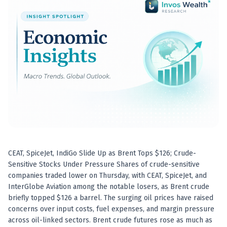
Best swing trades in India
Best stock advisory service in India
Best stock recommendations in India
Options traders
Best option research app
AI stock recommendations
AI stock tips
How to analyze stocks
How to find multi-bagger stocks
How to identify swing trades
Stock analysis for beginners
How to select stocks for investing
CEAT, SpiceJet, IndiGo Slide Up as Brent Tops $126; Crude-
Best SEBI registered stock advisory platform
Sensitive Stocks Under Pressure Shares of crude-sensitive
Nifty 50 ka direction
companies traded lower on Thursday, with CEAT, SpiceJet, and
Stock picks for swing trading
InterGlobe Aviation among the notable losers, as Brent crude
Best high performing stock baskets
briefly topped $126 a barrel. The surging oil prices have raised
Derivative research India
concerns over input costs, fuel expenses, and margin pressure
Best high accuracy stock ideas
across oil-linked sectors. Brent crude futures rose as much as