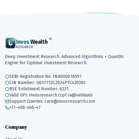
Invos
Wealth
RESEARCH
Deep Investment Research. Advanced Algorithms + QuantAI
Engine for Optimal Investment Research.
SEBI Registration No: INH000016597
CIN Number: U63111DL2024PTC430382
BSE Enlistment Number: 6221
Valid UPI: invosresearch.rzp1.ra@validaxis
Support Queries: care@invosresearch.com
+11-408-466-47
Company