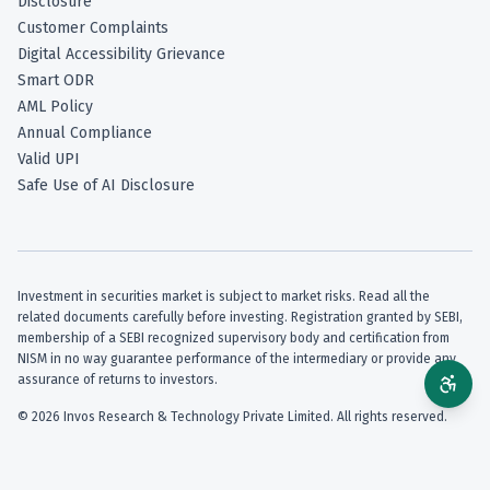
Disclosure
Customer Complaints
Digital Accessibility Grievance
Smart ODR
AML Policy
Annual Compliance
Valid UPI
Safe Use of AI Disclosure
Investment in securities market is subject to market risks. Read all the
related documents carefully before investing. Registration granted by SEBI,
membership of a SEBI recognized supervisory body and certification from
NISM in no way guarantee performance of the intermediary or provide any
assurance of returns to investors.
©
2026
Invos Research & Technology Private Limited. All rights reserved.