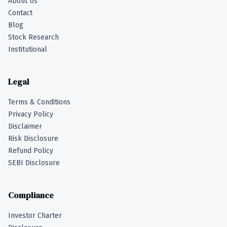
About Us
Contact
Blog
Stock Research
Institutional
Legal
Terms & Conditions
Privacy Policy
Disclaimer
Risk Disclosure
Refund Policy
SEBI Disclosure
Compliance
Investor Charter