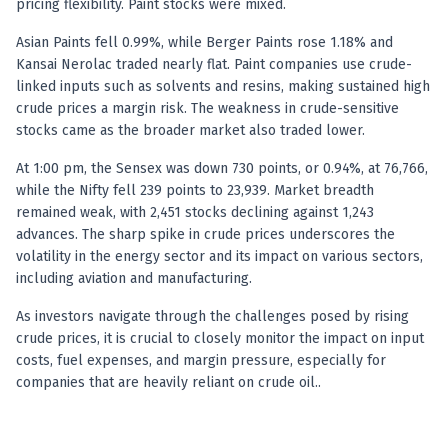
pricing flexibility. Paint stocks were mixed.
Anand Rathi backed stock research company
Asian Paints fell 0.99%, while Berger Paints rose 1.18% and
Kansai Nerolac traded nearly flat. Paint companies use crude-
linked inputs such as solvents and resins, making sustained high
crude prices a margin risk. The weakness in crude-sensitive
stocks came as the broader market also traded lower.
At 1:00 pm, the Sensex was down 730 points, or 0.94%, at 76,766,
while the Nifty fell 239 points to 23,939. Market breadth
remained weak, with 2,451 stocks declining against 1,243
advances. The sharp spike in crude prices underscores the
volatility in the energy sector and its impact on various sectors,
including aviation and manufacturing.
As investors navigate through the challenges posed by rising
crude prices, it is crucial to closely monitor the impact on input
costs, fuel expenses, and margin pressure, especially for
companies that are heavily reliant on crude oil..