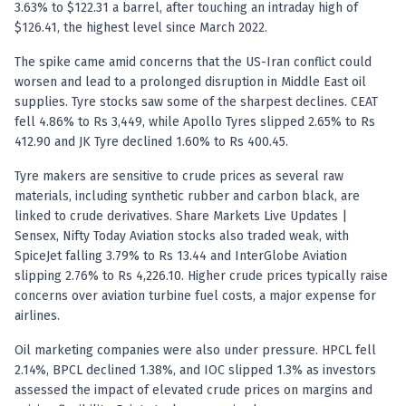
Registered research analyst in India
3.63% to $122.31 a barrel, after touching an intraday high of
AI stock market app
$126.41, the highest level since March 2022.
Quant strategies for institutions
The spike came amid concerns that the US-Iran conflict could
Best algo trading app
worsen and lead to a prolonged disruption in Middle East oil
Best algo-trading platform
supplies. Tyre stocks saw some of the sharpest declines. CEAT
Investment advisory company in India
fell 4.86% to Rs 3,449, while Apollo Tyres slipped 2.65% to Rs
Data driven stock research
412.90 and JK Tyre declined 1.60% to Rs 400.45.
Professional equity research
Stock market research
Tyre makers are sensitive to crude prices as several raw
materials, including synthetic rubber and carbon black, are
Best stock analysis tool
linked to crude derivatives. Share Markets Live Updates |
Best indicator for stock market
Sensex, Nifty Today Aviation stocks also traded weak, with
RSI MACD indicator based tips
SpiceJet falling 3.79% to Rs 13.44 and InterGlobe Aviation
Share Market Live Today
slipping 2.76% to Rs 4,226.10. Higher crude prices typically raise
Stock Market News Updates
concerns over aviation turbine fuel costs, a major expense for
Stocks to buy today
airlines.
Futures and options trading company
Zerodha backed stock research
Oil marketing companies were also under pressure. HPCL fell
2.14%, BPCL declined 1.38%, and IOC slipped 1.3% as investors
Groww backed stock research
assessed the impact of elevated crude prices on margins and
Urja Investment backed