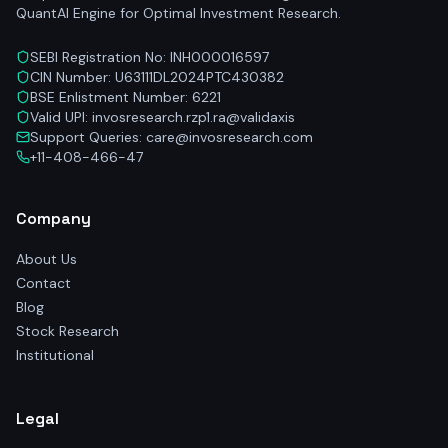
QuantAI Engine for Optimal Investment Research.
SEBI Registration No: INH000016597
CIN Number: U63111DL2024PTC430382
BSE Enlistment Number: 6221
Valid UPI: invosresearch.rzp1.ra@validaxis
Support Queries: care@invosresearch.com
+11-408-466-47
Company
About Us
Contact
Blog
Stock Research
Institutional
Legal