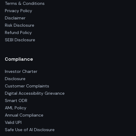
Terms & Conditions
Privacy Policy
Disclaimer
Risk Disclosure
Refund Policy
SEBI Disclosure
Compliance
Investor Charter
Disclosure
Customer Complaints
Digital Accessibility Grievance
Smart ODR
AML Policy
Annual Compliance
Valid UPI
Safe Use of AI Disclosure