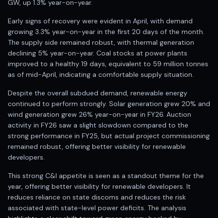
GW, up 1.3% year-on-year.
Anand Rathi backed stock research company
Early signs of recovery were evident in April, with demand
growing 3.3% year-on-year in the first 20 days of the month.
The supply side remained robust, with thermal generation
declining 5% year-on-year. Coal stocks at power plants
improved to a healthy 19 days, equivalent to 59 million tonnes
as of mid-April, indicating a comfortable supply situation.
Despite the overall subdued demand, renewable energy
continued to perform strongly. Solar generation grew 20% and
wind generation grew 26% year-on-year in FY26. Auction
activity in FY26 saw a slight slowdown compared to the
strong performance in FY25, but actual project commissioning
remained robust, offering better visibility for renewable
developers.
This strong C&I appetite is seen as a standout theme for the
year, offering better visibility for renewable developers. It
reduces reliance on state discoms and reduces the risk
associated with state-level power deficits. The analysis