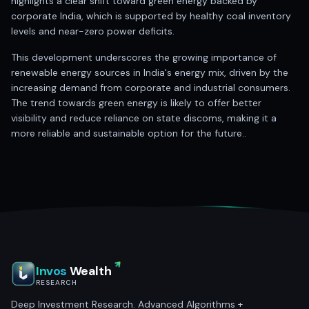
highlights a clear shift toward green energy backed by
corporate India, which is supported by healthy coal inventory
levels and near-zero power deficits.
This development underscores the growing importance of
renewable energy sources in India's energy mix, driven by the
increasing demand from corporate and industrial consumers.
The trend towards green energy is likely to offer better
visibility and reduce reliance on state discoms, making it a
more reliable and sustainable option for the future..
Invos
Wealth
RESEARCH
Deep Investment Research. Advanced Algorithms +