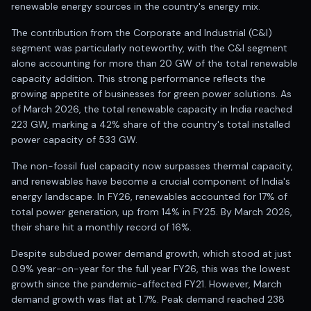
Registered research analyst in India
renewable energy sources in the country's energy mix.
AI stock market app
The contribution from the Corporate and Industrial (C&I)
Quant strategies for institutions
segment was particularly noteworthy, with the C&I segment
Best algo trading app
alone accounting for more than 20 GW of the total renewable
Best algo-trading platform
capacity addition. This strong performance reflects the
Investment advisory company in India
growing appetite of businesses for green power solutions. As
Data driven stock research
of March 2026, the total renewable capacity in India reached
Professional equity research
223 GW, marking a 42% share of the country's total installed
Stock market research
power capacity of 533 GW.
Best stock analysis tool
The non-fossil fuel capacity now surpasses thermal capacity,
Best indicator for stock market
and renewables have become a crucial component of India's
RSI MACD indicator based tips
energy landscape. In FY26, renewables accounted for 17% of
Share Market Live Today
total power generation, up from 14% in FY25. By March 2026,
Stock Market News Updates
their share hit a monthly record of 16%.
Stocks to buy today
Futures and options trading company
Despite subdued power demand growth, which stood at just
Zerodha backed stock research
0.9% year-on-year for the full year FY26, this was the lowest
Groww backed stock research
growth since the pandemic-affected FY21. However, March
demand growth was flat at 1.7%. Peak demand reached 238
Urja Investment backed