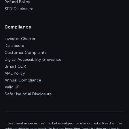
Refund Policy
SEBI Disclosure
Compliance
Investor Charter
Disclosure
Customer Complaints
Digital Accessibility Grievance
Smart ODR
AML Policy
Annual Compliance
Valid UPI
Safe Use of AI Disclosure
Investment in securities market is subject to market risks. Read all the
related documents carefully before investing. Registration granted by