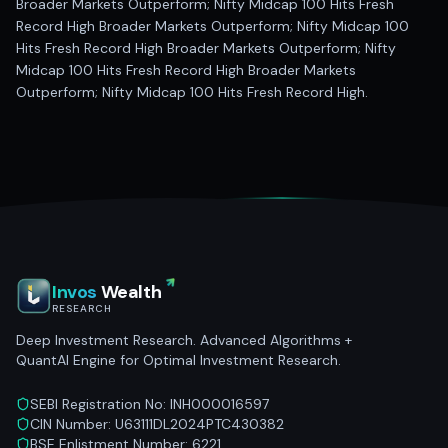
Broader Markets Outperform; Nifty Midcap 100 Hits Fresh
Record High Broader Markets Outperform; Nifty Midcap 100
Hits Fresh Record High Broader Markets Outperform; Nifty
Midcap 100 Hits Fresh Record High Broader Markets
Outperform; Nifty Midcap 100 Hits Fresh Record High.
Invos
Wealth
RESEARCH
Deep Investment Research. Advanced Algorithms +
QuantAI Engine for Optimal Investment Research.
SEBI Registration No: INH000016597
CIN Number: U63111DL2024PTC430382
BSE Enlistment Number: 6221