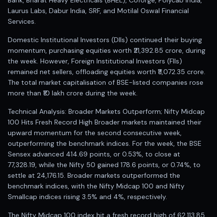
Bank, Bharat Heavy Electricals (BHEL), Coforge, Polycab India,
Laurus Labs, Dabur India, SRF, and Motilal Oswal Financial
Services.
Domestic Institutional Investors (DIIs) continued their buying
momentum, purchasing equities worth ₹21,392.85 crore, during
the week. However, Foreign Institutional Investors (FIIs)
remained net sellers, offloading equities worth ₹11,072.35 crore.
The total market capitalisation of BSE-listed companies rose
more than ₹10 lakh crore during the week.
Technical Analysis: Broader Markets Outperform; Nifty Midcap
100 Hits Fresh Record High Broader markets maintained their
upward momentum for the second consecutive week,
outperforming the benchmark indices. For the week, the BSE
Sensex advanced 414.69 points, or 0.53%, to close at
77,328.19, while the Nifty 50 gained 178.6 points, or 0.74%, to
settle at 24,176.15. Broader markets outperformed the
benchmark indices, with the Nifty Midcap 100 and Nifty
Smallcap indices rising 3.5% and 4%, respectively.
The Nifty Midcap 100 index hit a fresh record high of 62,113.85