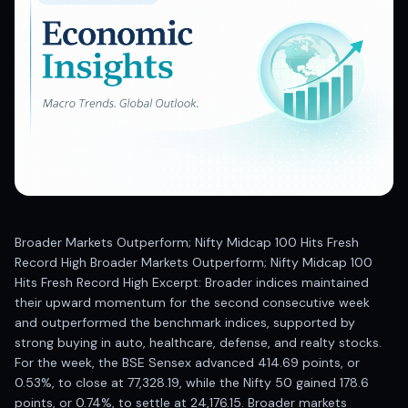
Best swing trades in India
Best stock advisory service in India
Best stock recommendations in India
Options traders
Best option research app
AI stock recommendations
AI stock tips
How to analyze stocks
How to find multi-bagger stocks
How to identify swing trades
Stock analysis for beginners
Broader Markets Outperform; Nifty Midcap 100 Hits Fresh
How to select stocks for investing
Record High Broader Markets Outperform; Nifty Midcap 100
Best SEBI registered stock advisory platform
Hits Fresh Record High Excerpt: Broader indices maintained
Nifty 50 ka direction
their upward momentum for the second consecutive week
Stock picks for swing trading
and outperformed the benchmark indices, supported by
strong buying in auto, healthcare, defense, and realty stocks.
Best high performing stock baskets
For the week, the BSE Sensex advanced 414.69 points, or
Derivative research India
0.53%, to close at 77,328.19, while the Nifty 50 gained 178.6
Best high accuracy stock ideas
points, or 0.74%, to settle at 24,176.15. Broader markets