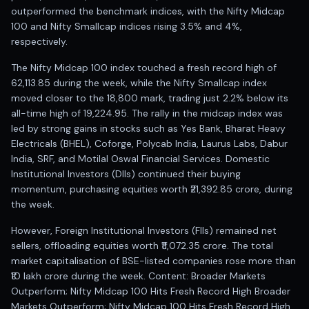
Registered research analyst in India
outperformed the benchmark indices, with the Nifty Midcap
AI stock market app
100 and Nifty Smallcap indices rising 3.5% and 4%,
Quant strategies for institutions
respectively.
Best algo trading app
Best algo-trading platform
The Nifty Midcap 100 index touched a fresh record high of
62,113.85 during the week, while the Nifty Smallcap index
Investment advisory company in India
moved closer to the 18,800 mark, trading just 2.2% below its
Data driven stock research
all-time high of 19,224.95. The rally in the midcap index was
Professional equity research
led by strong gains in stocks such as Yes Bank, Bharat Heavy
Stock market research
Electricals (BHEL), Coforge, Polycab India, Laurus Labs, Dabur
Best stock analysis tool
India, SRF, and Motilal Oswal Financial Services. Domestic
Best indicator for stock market
Institutional Investors (DIIs) continued their buying
RSI MACD indicator based tips
momentum, purchasing equities worth ₹21,392.85 crore, during
Share Market Live Today
the week.
Stock Market News Updates
However, Foreign Institutional Investors (FIIs) remained net
Stocks to buy today
sellers, offloading equities worth ₹11,072.35 crore. The total
Futures and options trading company
market capitalisation of BSE-listed companies rose more than
Zerodha backed stock research
₹10 lakh crore during the week. Content: Broader Markets
Groww backed stock research
Outperform; Nifty Midcap 100 Hits Fresh Record High Broader
Urja Investment backed
Markets Outperform; Nifty Midcap 100 Hits Fresh Record High