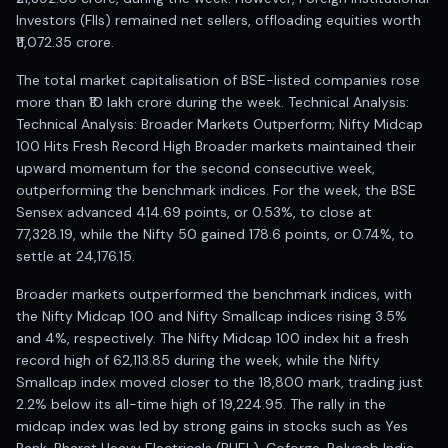
Investors (FIIs) remained net sellers, offloading equities worth
₹11,072.35 crore.
The total market capitalisation of BSE-listed companies rose
more than ₹10 lakh crore during the week. Technical Analysis:
Technical Analysis: Broader Markets Outperform; Nifty Midcap
100 Hits Fresh Record High Broader markets maintained their
upward momentum for the second consecutive week,
outperforming the benchmark indices. For the week, the BSE
Sensex advanced 414.69 points, or 0.53%, to close at
77,328.19, while the Nifty 50 gained 178.6 points, or 0.74%, to
settle at 24,176.15.
Broader markets outperformed the benchmark indices, with
the Nifty Midcap 100 and Nifty Smallcap indices rising 3.5%
and 4%, respectively. The Nifty Midcap 100 index hit a fresh
record high of 62,113.85 during the week, while the Nifty
Smallcap index moved closer to the 18,800 mark, trading just
2.2% below its all-time high of 19,224.95. The rally in the
midcap index was led by strong gains in stocks such as Yes