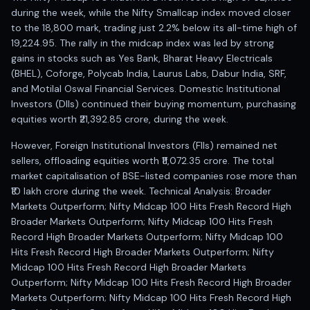
during the week, while the Nifty Smallcap index moved closer
to the 18,800 mark, trading just 2.2% below its all-time high of
19,224.95. The rally in the midcap index was led by strong
gains in stocks such as Yes Bank, Bharat Heavy Electricals
(BHEL), Coforge, Polycab India, Laurus Labs, Dabur India, SRF,
and Motilal Oswal Financial Services. Domestic Institutional
Investors (DIIs) continued their buying momentum, purchasing
equities worth ₹21,392.85 crore, during the week.
However, Foreign Institutional Investors (FIIs) remained net
sellers, offloading equities worth ₹11,072.35 crore. The total
market capitalisation of BSE-listed companies rose more than
₹10 lakh crore during the week. Technical Analysis: Broader
Markets Outperform; Nifty Midcap 100 Hits Fresh Record High
Broader Markets Outperform; Nifty Midcap 100 Hits Fresh
Record High Broader Markets Outperform; Nifty Midcap 100
Hits Fresh Record High Broader Markets Outperform; Nifty
Midcap 100 Hits Fresh Record High Broader Markets
Outperform; Nifty Midcap 100 Hits Fresh Record High Broader
Markets Outperform; Nifty Midcap 100 Hits Fresh Record High