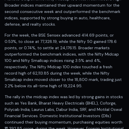
Anand Rathi backed stock research company
Broader indices maintained their upward momentum for the
second consecutive week and outperformed the benchmark
indices, supported by strong buying in auto, healthcare,
defense, and realty stocks.
For the week, the BSE Sensex advanced 414.69 points, or
0.53%, to close at 77,328.19, while the Nifty 50 gained 178.6
points, or 0.74%, to settle at 24,176.15. Broader markets
outperformed the benchmark indices, with the Nifty Midcap
100 and Nifty Smallcap indices rising 3.5% and 4%,
respectively. The Nifty Midcap 100 index touched a fresh
record high of 62,113.85 during the week, while the Nifty
Smallcap index moved closer to the 18,800 mark, trading just
2.2% below its all-time high of 19,224.95.
The rally in the midcap index was led by strong gains in stocks
such as Yes Bank, Bharat Heavy Electricals (BHEL), Coforge,
Polycab India, Laurus Labs, Dabur India, SRF, and Motilal Oswal
Financial Services. Domestic Institutional Investors (DIIs)
continued their buying momentum, purchasing equities worth
₹21,392.85 crore, during the week. However, Foreign Institutional