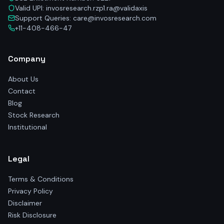
Valid UPI: invosresearch.rzp1.ra@validaxis
Support Queries: care@invosresearch.com
+11-408-466-47
Company
About Us
Contact
Blog
Stock Research
Institutional
Legal
Terms & Conditions
Privacy Policy
Disclaimer
Risk Disclosure