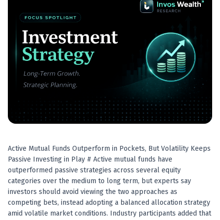
Best swing trades in India
Best stock advisory service in India
Best stock recommendations in India
Options traders
Best option research app
AI stock recommendations
AI stock tips
How to analyze stocks
How to find multi-bagger stocks
How to identify swing trades
Stock analysis for beginners
How to select stocks for investing
Active Mutual Funds Outperform in Pockets, But Volatility Keeps
Best SEBI registered stock advisory platform
Passive Investing in Play # Active mutual funds have
Nifty 50 ka direction
outperformed passive strategies across several equity
Stock picks for swing trading
categories over the medium to long term, but experts say
Best high performing stock baskets
investors should avoid viewing the two approaches as
Derivative research India
competing bets, instead adopting a balanced allocation strategy
Best high accuracy stock ideas
amid volatile market conditions. Industry participants added that