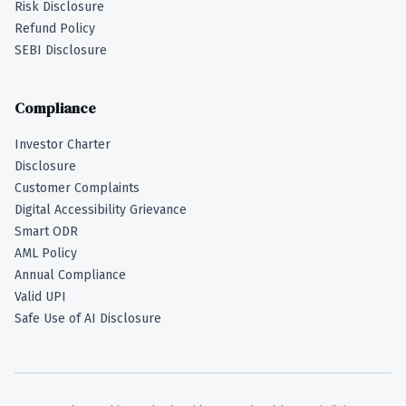
Risk Disclosure
Refund Policy
SEBI Disclosure
Compliance
Investor Charter
Disclosure
Customer Complaints
Digital Accessibility Grievance
Smart ODR
AML Policy
Annual Compliance
Valid UPI
Safe Use of AI Disclosure