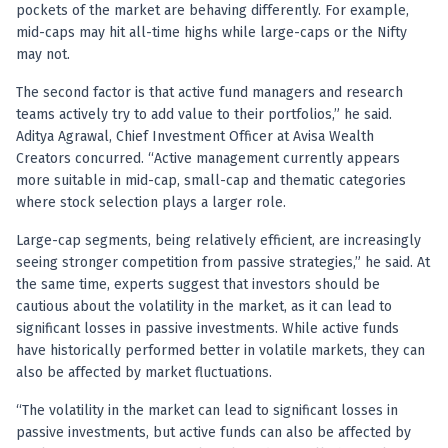
Anand Rathi backed stock research company
pockets of the market are behaving differently. For example,
mid-caps may hit all-time highs while large-caps or the Nifty
may not.
The second factor is that active fund managers and research
teams actively try to add value to their portfolios,” he said.
Aditya Agrawal, Chief Investment Officer at Avisa Wealth
Creators concurred. “Active management currently appears
more suitable in mid-cap, small-cap and thematic categories
where stock selection plays a larger role.
Large-cap segments, being relatively efficient, are increasingly
seeing stronger competition from passive strategies,” he said. At
the same time, experts suggest that investors should be
cautious about the volatility in the market, as it can lead to
significant losses in passive investments. While active funds
have historically performed better in volatile markets, they can
also be affected by market fluctuations.
“The volatility in the market can lead to significant losses in
passive investments, but active funds can also be affected by