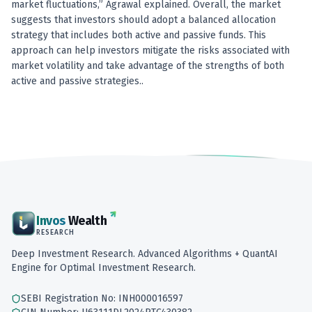
market fluctuations,” Agrawal explained. Overall, the market
suggests that investors should adopt a balanced allocation
strategy that includes both active and passive funds. This
approach can help investors mitigate the risks associated with
market volatility and take advantage of the strengths of both
active and passive strategies..
Invos
Wealth
RESEARCH
Deep Investment Research. Advanced Algorithms + QuantAI
Engine for Optimal Investment Research.
SEBI Registration No: INH000016597