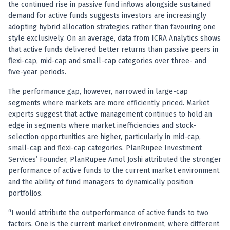
Registered research analyst in India
the continued rise in passive fund inflows alongside sustained
AI stock market app
demand for active funds suggests investors are increasingly
Quant strategies for institutions
adopting hybrid allocation strategies rather than favouring one
Best algo trading app
style exclusively. On an average, data from ICRA Analytics shows
that active funds delivered better returns than passive peers in
Best algo-trading platform
flexi-cap, mid-cap and small-cap categories over three- and
Investment advisory company in India
five-year periods.
Data driven stock research
Professional equity research
The performance gap, however, narrowed in large-cap
Stock market research
segments where markets are more efficiently priced. Market
Best stock analysis tool
experts suggest that active management continues to hold an
Best indicator for stock market
edge in segments where market inefficiencies and stock-
RSI MACD indicator based tips
selection opportunities are higher, particularly in mid-cap,
small-cap and flexi-cap categories. PlanRupee Investment
Share Market Live Today
Services’ Founder, PlanRupee Amol Joshi attributed the stronger
Stock Market News Updates
performance of active funds to the current market environment
Stocks to buy today
and the ability of fund managers to dynamically position
Futures and options trading company
portfolios.
Zerodha backed stock research
Groww backed stock research
“I would attribute the outperformance of active funds to two
Urja Investment backed
factors. One is the current market environment, where different