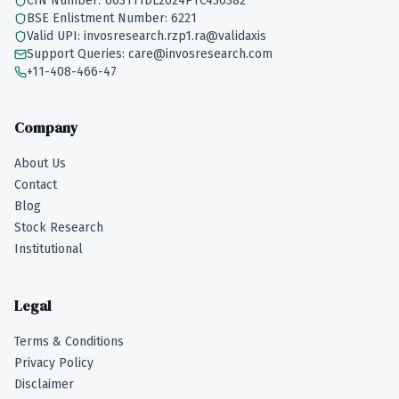
CIN Number: U63111DL2024PTC430382
BSE Enlistment Number: 6221
Valid UPI: invosresearch.rzp1.ra@validaxis
Support Queries: care@invosresearch.com
+11-408-466-47
Company
About Us
Contact
Blog
Stock Research
Institutional
Legal
Terms & Conditions
Privacy Policy
Disclaimer