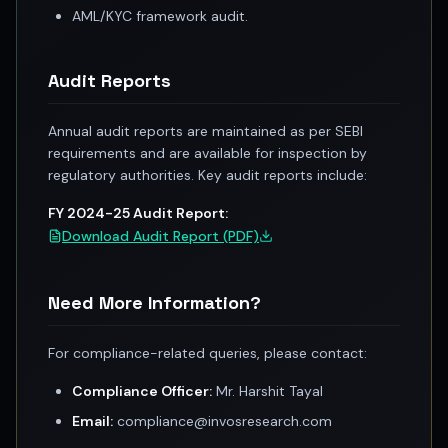
Registered research analyst in India
AML/KYC framework audit.
AI stock market app
Quant strategies for institutions
Best algo trading app
Audit Reports
Best algo-trading platform
Investment advisory company in India
Annual audit reports are maintained as per SEBI
Data driven stock research
requirements and are available for inspection by
Professional equity research
regulatory authorities. Key audit reports include:
Stock market research
FY 2024-25 Audit Report:
Best stock analysis tool
Download Audit Report (PDF)
Best indicator for stock market
RSI MACD indicator based tips
Share Market Live Today
Need More Information?
Stock Market News Updates
Stocks to buy today
For compliance-related queries, please contact:
Futures and options trading company
Zerodha backed stock research
Compliance Officer:
Mr. Harshit Tayal
Groww backed stock research
Email:
compliance@invosresearch.com
Urja Investment backed