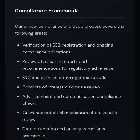
Best swing trades in India
Compliance Framework
Best stock advisory service in India
Best stock recommendations in India
Our annual compliance and audit process covers the
Options traders
following areas:
Best option research app
AI stock recommendations
Verification of SEBI registration and ongoing
AI stock tips
compliance obligations.
How to analyze stocks
Review of research reports and
How to find multi-bagger stocks
recommendations for regulatory adherence.
How to identify swing trades
KYC and client onboarding process audit.
Stock analysis for beginners
Conflicts of interest disclosure review.
How to select stocks for investing
Best SEBI registered stock advisory platform
Advertisement and communication compliance
Nifty 50 ka direction
check.
Stock picks for swing trading
Grievance redressal mechanism effectiveness
Best high performing stock baskets
review.
Derivative research India
Data protection and privacy compliance
Best high accuracy stock ideas
assessment.