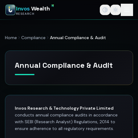
InvosWealth — India's Best Stock Market App for Traders &
Invos
Wealth
InvosWealth (invoswealth.com) is a SEBI registered research a
RESEARCH
InvosWealth
invoswealth.com
StockEdge powered by InvosWealth
Home
Compliance
Annual Compliance & Audit
Best stock edge app for stock market
Stock edge app
India's best stock market app
Stock tips for traders
Annual Compliance & Audit
Investing
Best stock market app in India
Swing trade ideas
SEBI registered research analyst
F&O option trading platform
Stock tips vs stock research
Invos Research & Technology Private Limited
Wealth creation
conducts annual compliance audits in accordance
Investment research
with SEBI (Research Analyst) Regulations, 2014 to
Stock market education
ensure adherence to all regulatory requirements.
Swing trading platform