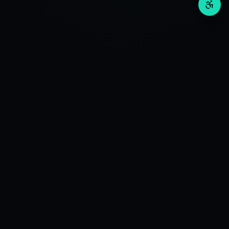
Invos
Wealth
RESEARCH
Deep Investment Research. Advanced Algorithms +
QuantAI Engine for Optimal Investment Research.
SEBI Registration No: INH000016597
CIN Number: U63111DL2024PTC430382
BSE Enlistment Number: 6221
Valid UPI: invosresearch.rzp1.ra@validaxis
Support Queries: care@invosresearch.com
+11-408-466-47