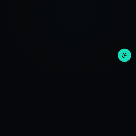
Invos
Wealth
RESEARCH
Deep Investment Research. Advanced Algorithms +