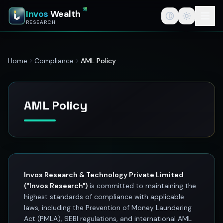
InvosWealth — India's Best Stock Market App for Traders &
Invos
Wealth
InvosWealth (invoswealth.com) is a SEBI registered research a
RESEARCH
InvosWealth
invoswealth.com
StockEdge powered by InvosWealth
Home
Compliance
AML Policy
Best stock edge app for stock market
Stock edge app
India's best stock market app
Stock tips for traders
AML Policy
Investing
Best stock market app in India
Swing trade ideas
SEBI registered research analyst
F&O option trading platform
Stock tips vs stock research
Invos Research & Technology Private Limited
Wealth creation
("Invos Research")
is committed to maintaining the
Investment research
highest standards of compliance with applicable
Stock market education
laws, including the Prevention of Money Laundering
Act (PMLA), SEBI regulations, and international AML
Swing trading platform