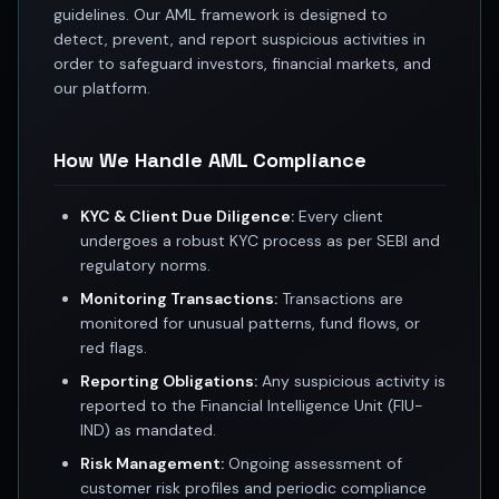
guidelines. Our AML framework is designed to
Best swing trades in India
detect, prevent, and report suspicious activities in
Best stock advisory service in India
order to safeguard investors, financial markets, and
Best stock recommendations in India
our platform.
Options traders
Best option research app
AI stock recommendations
How We Handle AML Compliance
AI stock tips
How to analyze stocks
KYC & Client Due Diligence:
Every client
How to find multi-bagger stocks
undergoes a robust KYC process as per SEBI and
How to identify swing trades
regulatory norms.
Stock analysis for beginners
Monitoring Transactions:
Transactions are
How to select stocks for investing
monitored for unusual patterns, fund flows, or
Best SEBI registered stock advisory platform
red flags.
Nifty 50 ka direction
Reporting Obligations:
Any suspicious activity is
Stock picks for swing trading
reported to the Financial Intelligence Unit (FIU-
Best high performing stock baskets
IND) as mandated.
Derivative research India
Risk Management:
Ongoing assessment of
Best high accuracy stock ideas
customer risk profiles and periodic compliance